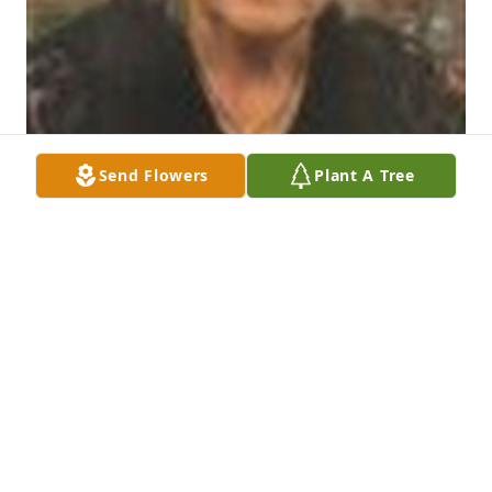
Send Flowers
Plant A Tree