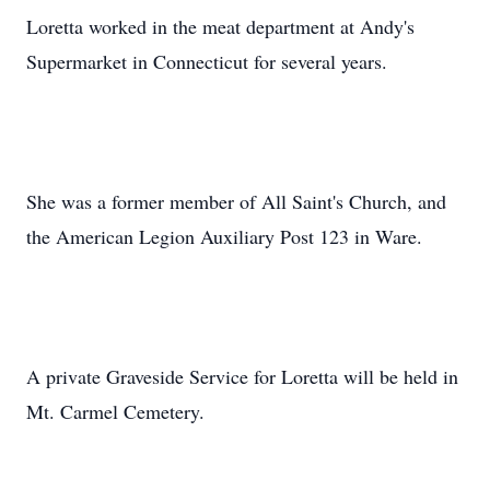
Loretta worked in the meat department at Andy's
Supermarket in Connecticut for several years.
She was a former member of All Saint's Church, and
the American Legion Auxiliary Post 123 in Ware.
A private Graveside Service for Loretta will be held in
Mt. Carmel Cemetery.