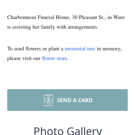
Charbonneau Funeral Home, 30 Pleasant St., in Ware
is assisting her family with arrangements.
To send flowers or plant a
memorial tree
in memory,
please visit our
flower store
.
SEND A CARD
Photo Gallery