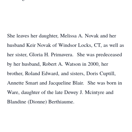
She leaves her daughter, Melissa A. Novak and her
husband Keir Novak of Windsor Locks, CT, as well as
her sister, Gloria H. Primavera. She was predeceased
by her husband, Robert A. Watson in 2000, her
brother, Roland Edward, and sisters, Doris Cuptill,
Annette Smart and Jacqueline Blair. She was born in
Ware, daughter of the late Dewey J. Mcintyre and
Blandine (Dionne) Berthiaume.