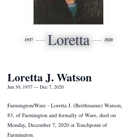
Loretta
1937
2020
Loretta J. Watson
Jun 30, 1937 — Dec 7, 2020
Farmington/Ware - Loretta J. (Berthiaume) Watson,
83, of Farmington and formally of Ware, died on
Monday, December 7, 2020 at Touchpoint of
Farmington.