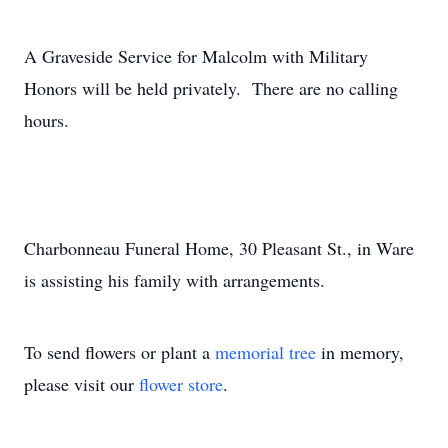
A Graveside Service for Malcolm with Military
Honors will be held privately. There are no calling
hours.
Charbonneau Funeral Home, 30 Pleasant St., in Ware
is assisting his family with arrangements.
To send flowers or plant a
memorial tree
in memory,
please visit our
flower store
.