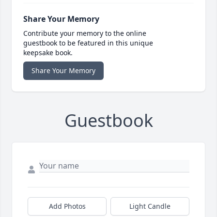
Share Your Memory
Contribute your memory to the online
guestbook to be featured in this unique
keepsake book.
Share Your Memory
Guestbook
Add Photos
Light Candle