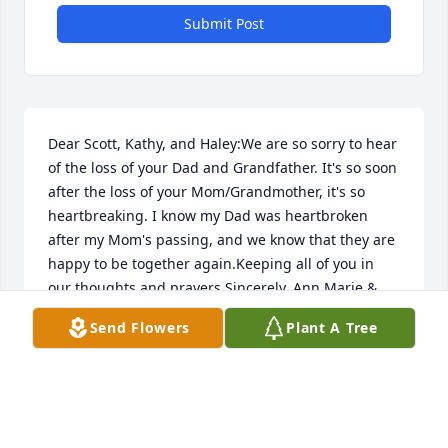
Submit Post
Dear Scott, Kathy, and Haley:We are so sorry to hear 
of the loss of your Dad and Grandfather. It's so soon 
after the loss of your Mom/Grandmother, it's so 
heartbreaking. I know my Dad was heartbroken 
after my Mom's passing, and we know that they are 
happy to be together again.Keeping all of you in 
our thoughts and prayers.Sincerely, Ann Marie & 
Jim Ginopoulos
Send Flowers
Plant A Tree
ANN MARIE & JIM GINOPOULOS
Dec 31, 2021