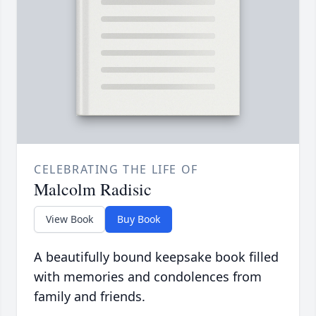
CELEBRATING THE LIFE OF
Malcolm Radisic
View Book
Buy Book
A beautifully bound keepsake book filled
with memories and condolences from
family and friends.