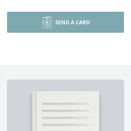
SEND A CARD