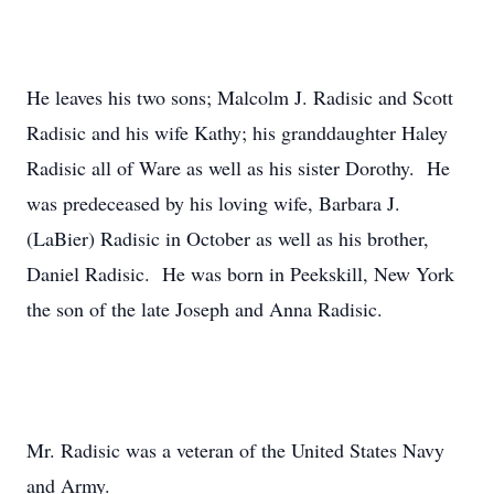
He leaves his two sons; Malcolm J. Radisic and Scott
Radisic and his wife Kathy; his granddaughter Haley
Radisic all of Ware as well as his sister Dorothy. He
was predeceased by his loving wife, Barbara J.
(LaBier) Radisic in October as well as his brother,
Daniel Radisic. He was born in Peekskill, New York
the son of the late Joseph and Anna Radisic.
Mr. Radisic was a veteran of the United States Navy
and Army.