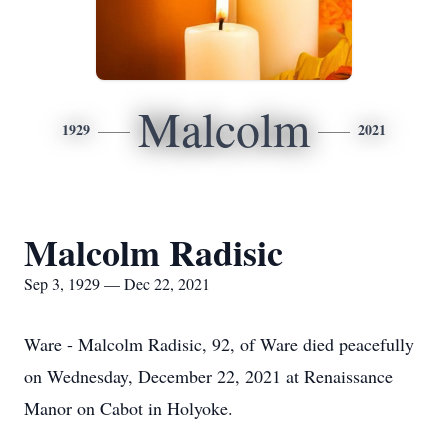
Malcolm
1929
2021
Malcolm Radisic
Sep 3, 1929 — Dec 22, 2021
Ware - Malcolm Radisic, 92, of Ware died peacefully
on Wednesday, December 22, 2021 at Renaissance
Manor on Cabot in Holyoke.