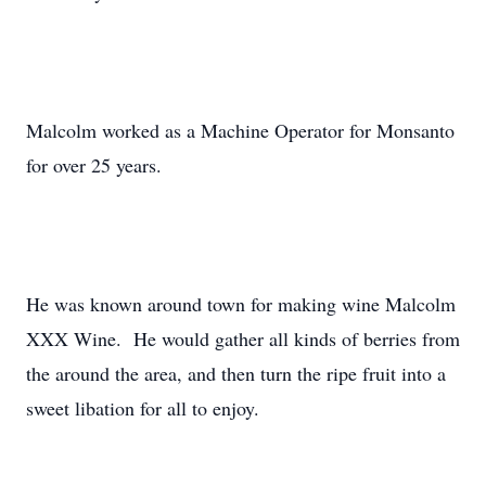
Malcolm worked as a Machine Operator for Monsanto
for over 25 years.
He was known around town for making wine Malcolm
XXX Wine. He would gather all kinds of berries from
the around the area, and then turn the ripe fruit into a
sweet libation for all to enjoy.