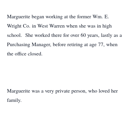
Marguerite began working at the former Wm. E.
Wright Co. in West Warren when she was in high
school. She worked there for over 60 years, lastly as a
Purchasing Manager, before retiring at age 77, when
the office closed.
Marguerite was a very private person, who loved her
family.