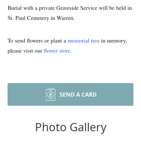
Burial with a private Graveside Service will be held in
St. Paul Cemetery in Warren.
To send flowers or plant a
memorial tree
in memory,
please visit our
flower store
.
SEND A CARD
Photo Gallery