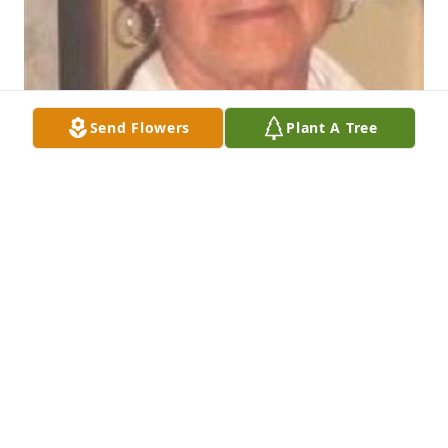
Send Flowers
Plant A Tree