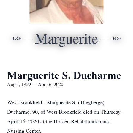
Marguerite
1929
2020
Marguerite S. Ducharme
Aug 4, 1929 — Apr 16, 2020
West Brookfield - Marguerite S. (Thegberge)
Ducharme, 90, of West Brookfield died on Thursday,
April 16, 2020 at the Holden Rehabilitation and
Nursing Center.