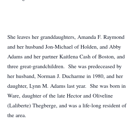
She leaves her granddaughters, Amanda F. Raymond
and her husband Jon-Michael of Holden, and Abby
Adams and her partner Kaitlena Cash of Boston, and
three great-grandchildren. She was predeceased by
her husband, Norman J. Ducharme in 1980, and her
daughter, Lynn M. Adams last year. She was born in
Ware, daughter of the late Hector and Oliveline
(Laliberte) Thegberge, and was a life-long resident of
the area.