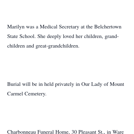
Marilyn was a Medical Secretary at the Belchertown
State School. She deeply loved her children, grand-
children and great-grandchildren.
Burial will be in held privately in Our Lady of Mount
Carmel Cemetery.
Charbonneau Funeral Home, 30 Pleasant St., in Ware