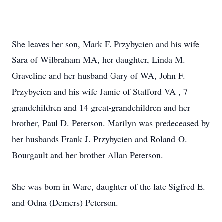
She leaves her son, Mark F. Przybycien and his wife
Sara of Wilbraham MA, her daughter, Linda M.
Graveline and her husband Gary of WA, John F.
Przybycien and his wife Jamie of Stafford VA , 7
grandchildren and 14 great-grandchildren and her
brother, Paul D. Peterson. Marilyn was predeceased by
her husbands Frank J. Przybycien and Roland O.
Bourgault and her brother Allan Peterson.
She was born in Ware, daughter of the late Sigfred E.
and Odna (Demers) Peterson.