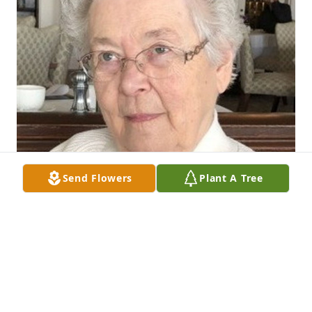
Send Flowers
Plant A Tree