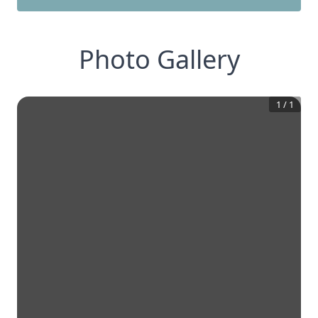
Photo Gallery
1
/
1