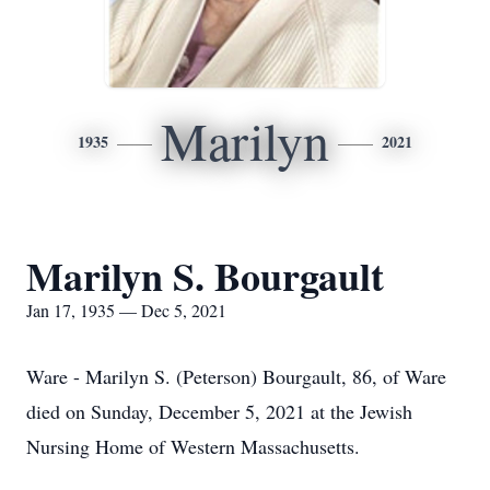
Marilyn
1935
2021
Marilyn S. Bourgault
Jan 17, 1935 — Dec 5, 2021
Ware - Marilyn S. (Peterson) Bourgault, 86, of Ware
died on Sunday, December 5, 2021 at the Jewish
Nursing Home of Western Massachusetts.