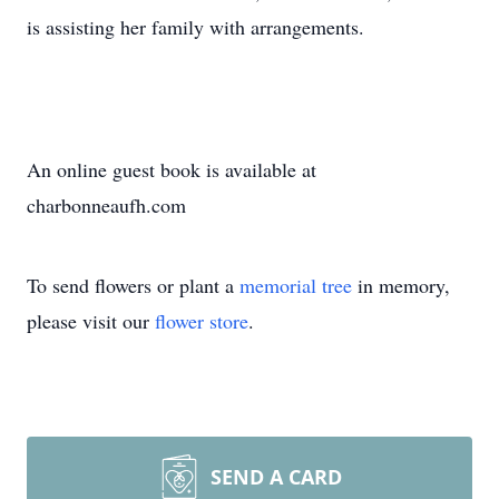
is assisting her family with arrangements.
An online guest book is available at
charbonneaufh.com
To send flowers or plant a
memorial tree
in memory,
please visit our
flower store
.
SEND A CARD