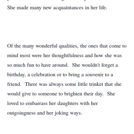
She made many new acquaintances in her life.
Of the many wonderful qualities, the ones that come to
mind most were her thoughtfulness and how she was
so much fun to have around. She wouldn't forget a
birthday, a celebration or to bring a souvenir to a
friend. There was always some little trinket that she
would give to someone to brighten their day. She
loved to embarrass her daughters with her
outgoingness and her joking ways.