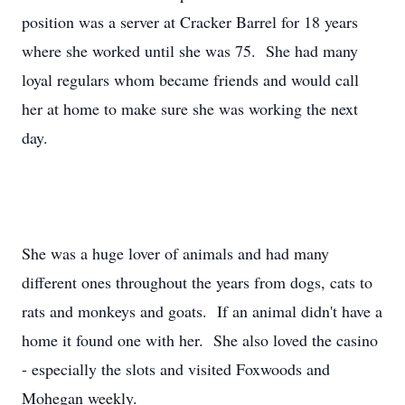
position was a server at Cracker Barrel for 18 years
where she worked until she was 75. She had many
loyal regulars whom became friends and would call
her at home to make sure she was working the next
day.
She was a huge lover of animals and had many
different ones throughout the years from dogs, cats to
rats and monkeys and goats. If an animal didn't have a
home it found one with her. She also loved the casino
- especially the slots and visited Foxwoods and
Mohegan weekly.