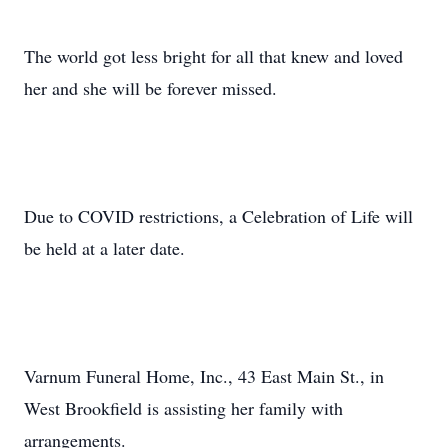
The world got less bright for all that knew and loved
her and she will be forever missed.
Due to COVID restrictions, a Celebration of Life will
be held at a later date.
Varnum Funeral Home, Inc., 43 East Main St., in
West Brookfield is assisting her family with
arrangements.