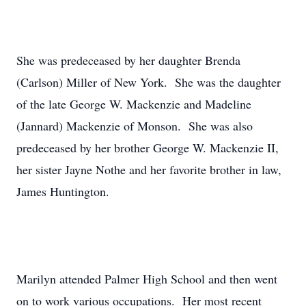
She was predeceased by her daughter Brenda
(Carlson) Miller of New York. She was the daughter
of the late George W. Mackenzie and Madeline
(Jannard) Mackenzie of Monson. She was also
predeceased by her brother George W. Mackenzie II,
her sister Jayne Nothe and her favorite brother in law,
James Huntington.
Marilyn attended Palmer High School and then went
on to work various occupations. Her most recent