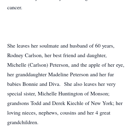
cancer.
She leaves her soulmate and husband of 60 years,
Rodney Carlson, her best friend and daughter,
Michelle (Carlson) Peterson, and the apple of her eye,
her granddaughter Madeline Peterson and her fur
babies Bonnie and Diva. She also leaves her very
special sister, Michelle Huntington of Monson;
grandsons Todd and Derek Kiechle of New York; her
loving nieces, nephews, cousins and her 4 great
grandchildren.