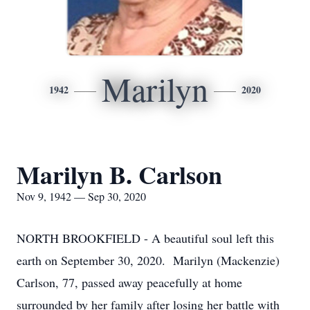
Marilyn
1942
2020
Marilyn B. Carlson
Nov 9, 1942 — Sep 30, 2020
NORTH BROOKFIELD - A beautiful soul left this
earth on September 30, 2020. Marilyn (Mackenzie)
Carlson, 77, passed away peacefully at home
surrounded by her family after losing her battle with