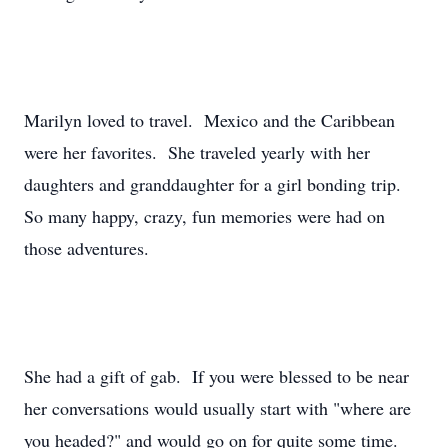
Marilyn loved to travel. Mexico and the Caribbean
were her favorites. She traveled yearly with her
daughters and granddaughter for a girl bonding trip.
So many happy, crazy, fun memories were had on
those adventures.
She had a gift of gab. If you were blessed to be near
her conversations would usually start with "where are
you headed?" and would go on for quite some time.