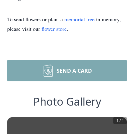
To send flowers or plant a
memorial tree
in memory,
please visit our
flower store
.
SEND A CARD
Photo Gallery
1
/
1