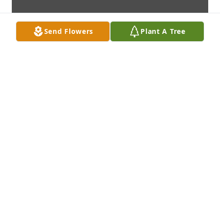
Send Flowers
Plant A Tree