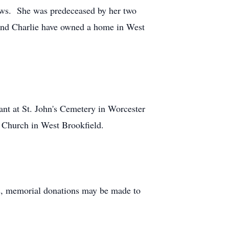
ews. She was predeceased by her two
e and Charlie have owned a home in West
nt at St. John's Cemetery in Worcester
 Church in West Brookfield.
wers, memorial donations may be made to