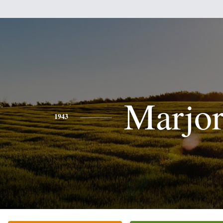
Marjor
1943