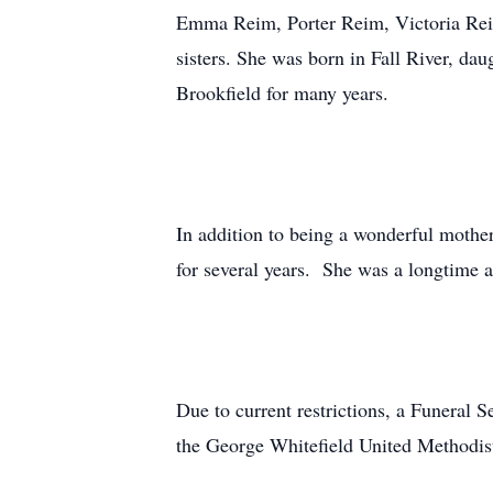
Emma Reim, Porter Reim, Victoria Rei
sisters. She was born in Fall River, da
Brookfield for many years.
In addition to being a wonderful mothe
for several years. She was a longtime 
Due to current restrictions, a Funeral 
the George Whitefield United Methodi