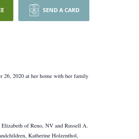
EE
SEND A CARD
r 26, 2020 at her home with her family
e Elizabeth of Reno, NV and Russell A.
andchildren, Katherine Holzenthol,