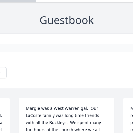
Guestbook
e
Margie was a West Warren gal.  Our 
M
. 
LaCoste family was long time friends 
r
a 
with all the Buckleys.  We spent many 
p
 
fun hours at the church where we all  
m