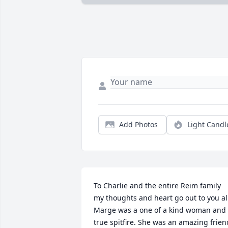
Add Photos
Light Candl
To Charlie and the entire Reim family 
my thoughts and heart go out to you all
Marge was a one of a kind woman and 
true spitfire. She was an amazing friend