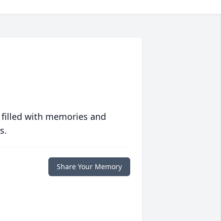
 filled with memories and
s.
Share Your Memory