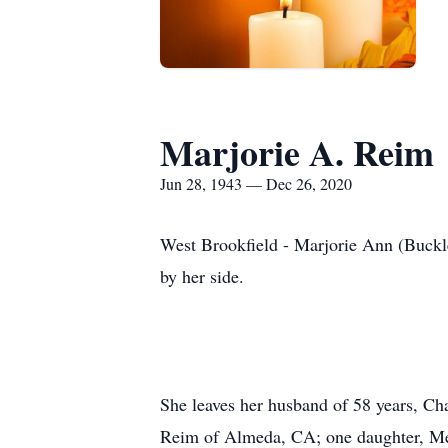
Marjorie A. Reim
Jun 28, 1943 — Dec 26, 2020
West Brookfield - Marjorie Ann (Buckl
by her side.
She leaves her husband of 58 years, C
Reim of Almeda, CA; one daughter, Meli