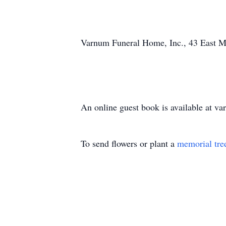
Varnum Funeral Home, Inc., 43 East Mai
An online guest book is available at 
To send flowers or plant a
memorial tre