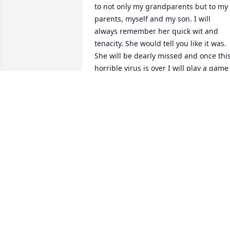
to not only my grandparents but to my 
parents, myself and my son. I will 
always remember her quick wit and 
tenacity. She would tell you like it was. 
She will be dearly missed and once this
horrible virus is over I will play a game 
of bingo down in Florida in her honor.
JESS DAWSON
Jan 12, 2021
To Charlie Reim and family and friends. 
I am so very sorry for your loss of such 
wonderful woman, friend and 
classmate. May God comfort all of us at 
this sad time.