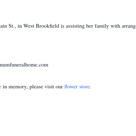
n St., in West Brookfield is assisting her family with arran
varnumfuneralhome.com
e
in memory, please visit our
flower store
.