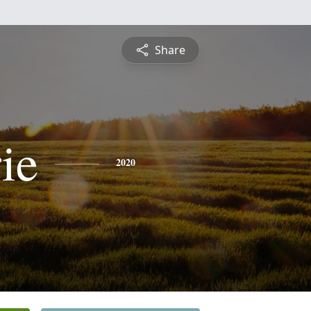
Share
ie
2020