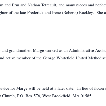
m and Erin and Nathan Tetreault, and many nieces and neph
ughter of the late Frederick and Irene (Roberts) Buckley. Sh
r and grandmother, Marge worked as an Administrative Assista
and active member of the George Whitefield United Methodist
Service for Marge will be held at a later date. In lieu of flo
st Church, P.O. Box 576, West Brookfield, MA 01585.