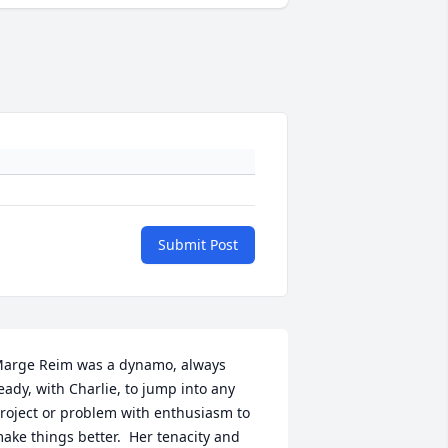
Submit Post
arge Reim was a dynamo, always 
eady, with Charlie, to jump into any 
roject or problem with enthusiasm to 
ake things better.  Her tenacity and 