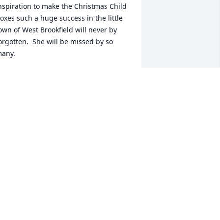
nspiration to make the Christmas Child 
oxes such a huge success in the little 
own of West Brookfield will never by 
orgotten.  She will be missed by so 
any.
LSA BATES
ec 30, 2020
 have no real words as I am just 
eartbroken over my Aunties passing. I 
ave so many memories of her and my 
ncle throughout the years it's hard to 
ut them all down on paper. So with 
hat being said I will share my memory 
f Auntie on her wedding day...I was 6 
nd my first family wedding. Aunt 