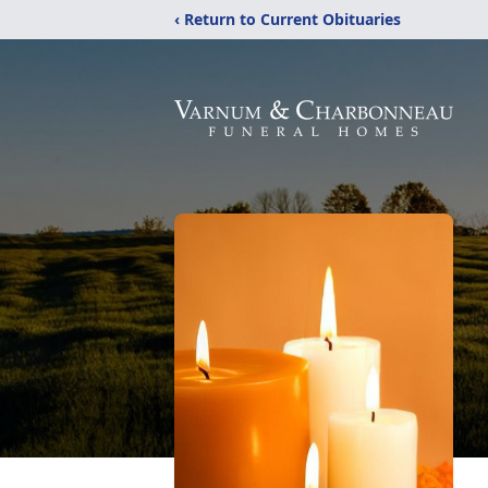
‹ Return to Current Obituaries