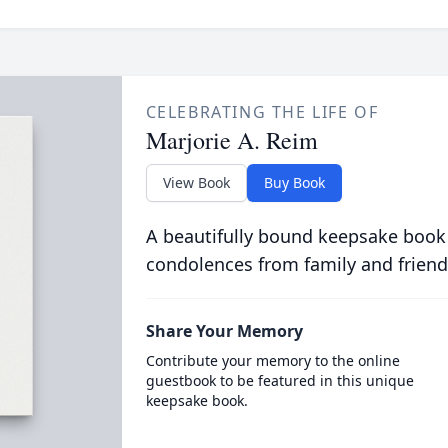
CELEBRATING THE LIFE OF
Marjorie A. Reim
View Book
Buy Book
A beautifully bound keepsake book
condolences from family and friend
Share Your Memory
Contribute your memory to the online
guestbook to be featured in this unique
keepsake book.