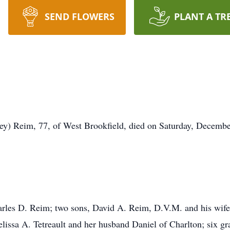
SEND FLOWERS
PLANT A TR
ey) Reim, 77, of West Brookfield, died on Saturday, Decembe
harles D. Reim; two sons, David A. Reim, D.V.M. and his wif
ssa A. Tetreault and her husband Daniel of Charlton; six gr