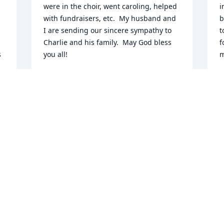
were in the choir, went caroling, helped 
i
with fundraisers, etc.  My husband and 
b
I are sending our sincere sympathy to 
t
Charlie and his family.  May God bless 
f
 
you all!
m
PAM AND BRUCE PUTINAS
E
Dec 31, 2020
D
Marge & kyke . I've known you for over 
I
40 years . we've shared  laughs and 
h
 
tears over the years together at your 
h
a 
cousin carols house in W . Brookfield ... 
u
Thank you to Marge for the good times 
p
we had at Wright's Mill Store . and to 
t
kyke for inventing the (BS) grinder. Our 
o
prayers & thoughts are with you & your 
a