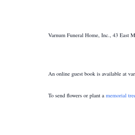
Varnum Funeral Home, Inc., 43 East Mai
An online guest book is available at 
To send flowers or plant a
memorial tre