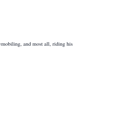
obiling, and most all, riding his