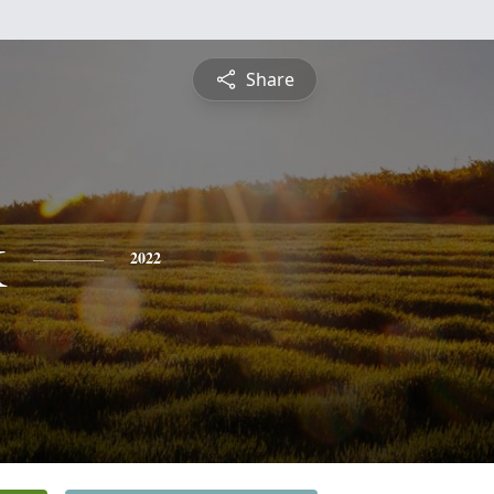
Share
k
2022