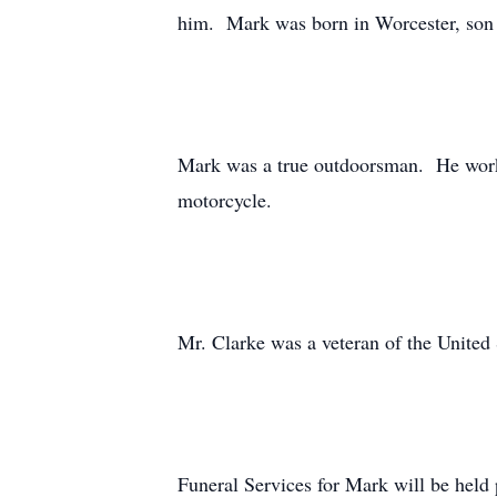
him. Mark was born in Worcester, son o
Mark was a true outdoorsman. He worked
motorcycle.
Mr. Clarke was a veteran of the United
Funeral Services for Mark will be held 