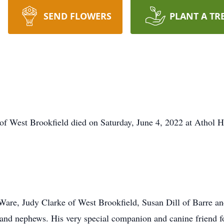
SEND FLOWERS
PLANT A TR
of West Brookfield died on Saturday, June 4, 2022 at Athol H
f Ware, Judy Clarke of West Brookfield, Susan Dill of Barre 
 and nephews. His very special companion and canine friend 