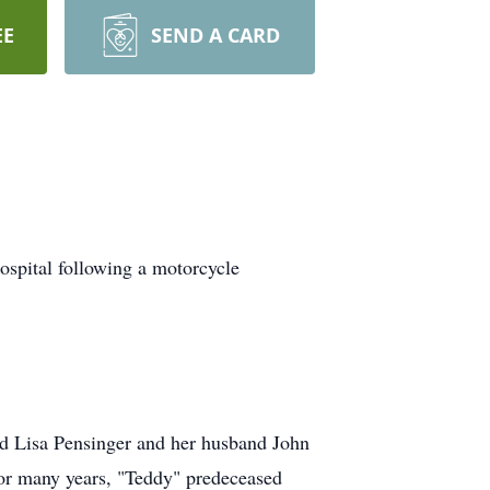
EE
SEND A CARD
ospital following a motorcycle
and Lisa Pensinger and her husband John
for many years, "Teddy" predeceased