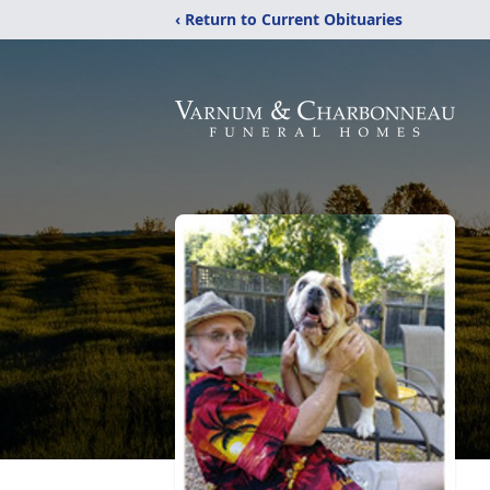
‹ Return to Current Obituaries