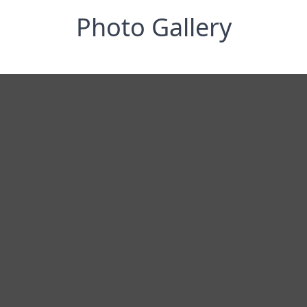
Photo Gallery