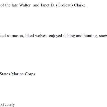
f the late Walter and Janet D. (Groleau) Clarke.
 as mason, liked wolves, enjoyed fishing and hunting, snowm
 States Marine Corps.
privately.