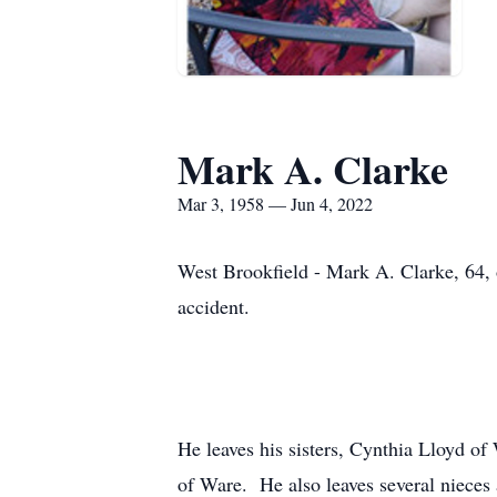
Mark A. Clarke
Mar 3, 1958 — Jun 4, 2022
West Brookfield - Mark A. Clarke, 64, 
accident.
He leaves his sisters, Cynthia Lloyd o
of Ware. He also leaves several nieces