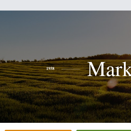
Mar
1958