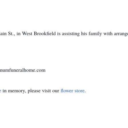
n St., in West Brookfield is assisting his family with arran
varnumfuneralhome.com
e
in memory, please visit our
flower store
.