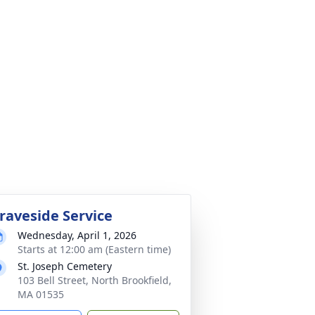
raveside Service
Wednesday, April 1, 2026
Starts at 12:00 am (Eastern time)
St. Joseph Cemetery
103 Bell Street, North Brookfield,
MA 01535