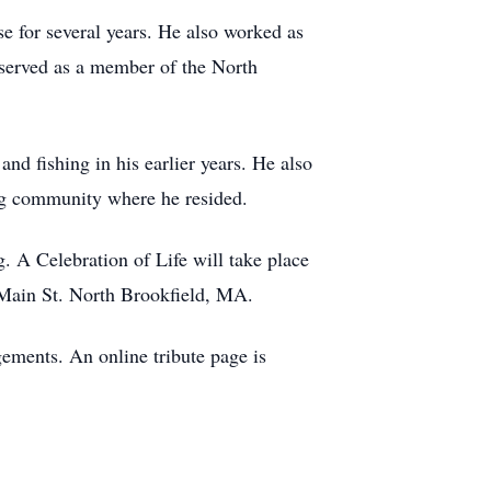
e for several years. He also worked as
 served as a member of the North
nd fishing in his earlier years. He also
ing community where he resided.
. A Celebration of Life will take place
Main St. North Brookfield, MA.
ements. An online tribute page is