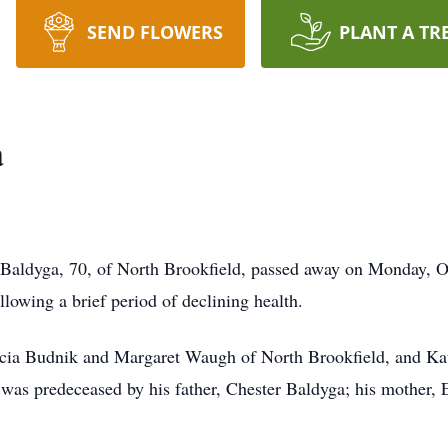
SEND FLOWERS
PLANT A TR
a
 Baldyga, 70, of North Brookfield, passed away on Monday, 
llowing a brief period of declining health.
atricia Budnik and Margaret Waugh of North Brookfield, and K
 was predeceased by his father, Chester Baldyga; his mother,