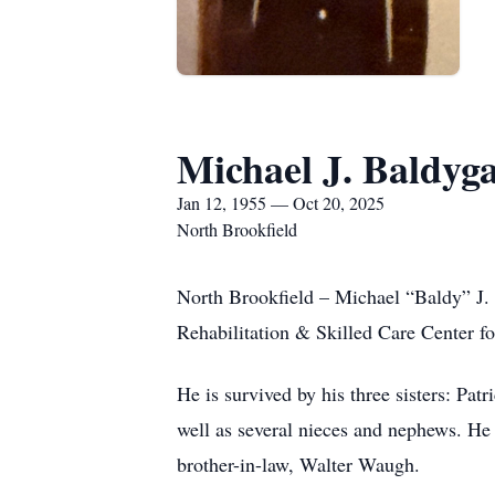
Michael J. Baldyg
Jan 12, 1955 — Oct 20, 2025
North Brookfield
North Brookfield – Michael “Baldy” J.
Rehabilitation & Skilled Care Center fo
He is survived by his three sisters: P
well as several nieces and nephews. He
brother-in-law, Walter Waugh.