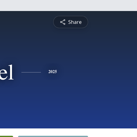
Share
el
2025