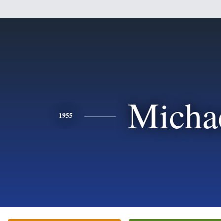
Micha
1955