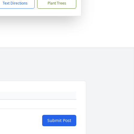
Text Directions
Plant Trees
Submit Post