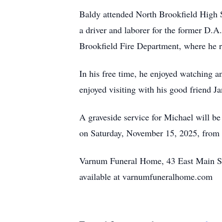
Baldy attended North Brookfield High S
a driver and laborer for the former D.
Brookfield Fire Department, where he re
In his free time, he enjoyed watching an
enjoyed visiting with his good friend J
A graveside service for Michael will be
on Saturday, November 15, 2025, from 
Varnum Funeral Home, 43 East Main St.,
available at varnumfuneralhome.com