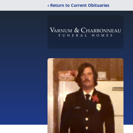
‹ Return to Current Obituaries