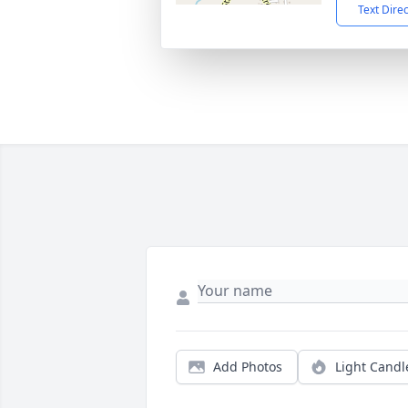
Text Dire
Add Photos
Light Candl