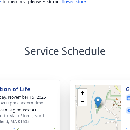
e
in memory, please visit our
flower store
.
Service Schedule
ion of Life
G
+
day, November 15, 2025
−
- 4:00 pm (Eastern time)
can Legion Post 41
orth Main Street, North
field, MA 01535