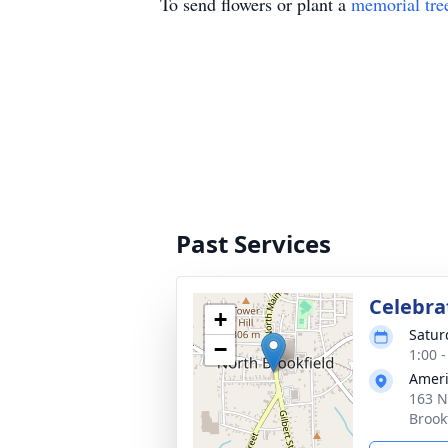
To send flowers or plant a
memorial tre
Past Services
Celebrat
+
Satur
−
1:00 
Ameri
163 N
Brook