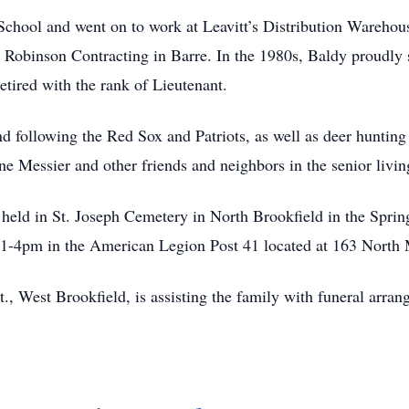
chool and went on to work at Leavitt’s Distribution Warehous
A. Robinson Contracting in Barre. In the 1980s, Baldy proudly
tired with the rank of Lieutenant.
d following the Red Sox and Patriots, as well as deer hunting a
ane Messier and other friends and neighbors in the senior liv
 held in St. Joseph Cemetery in North Brookfield in the Spring
1-4pm in the American Legion Post 41 located at 163 North 
 West Brookfield, is assisting the family with funeral arrang