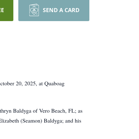
EE
SEND A CARD
October 20, 2025, at Quaboag
athryn Baldyga of Vero Beach, FL; as
 Elizabeth (Seamon) Baldyga; and his