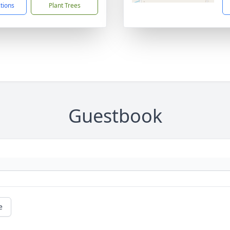
ctions
Plant Trees
Guestbook
e