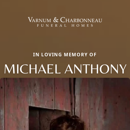
IN LOVING MEMORY OF
MICHAEL ANTHONY