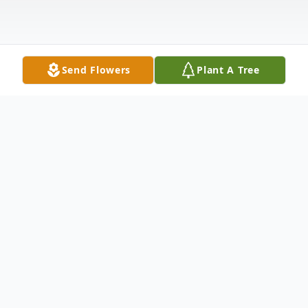
Send Flowers
Plant A Tree
Obituary
Michael Anthony Earl, 19, passed away on
Saturday, June 20, 2026. He is survived by