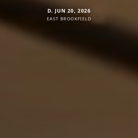
D. JUN 20, 2026
EAST BROOKFIELD