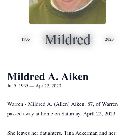
Mildred
1935
2023
Mildred A. Aiken
Jul 5, 1935 — Apr 22, 2023
Warren - Mildred A. (Allen) Aiken, 87, of Warren
passed away at home on Saturday, April 22, 2023.
She leaves her daughters, Tina Ackerman and her