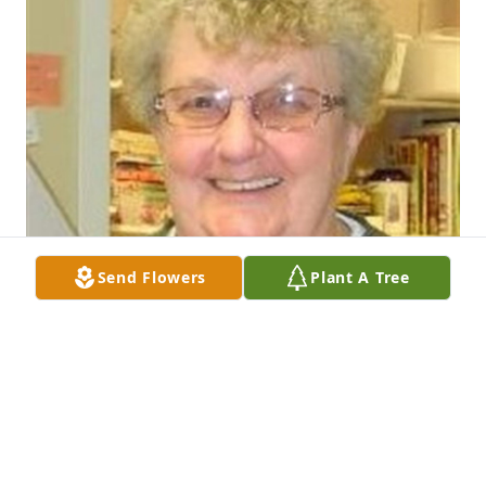
Send Flowers
Plant A Tree