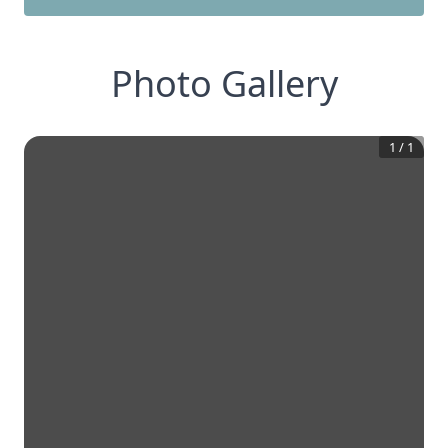
Photo Gallery
1
/
1