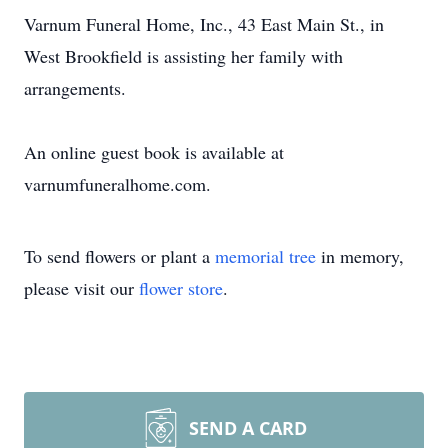
Varnum Funeral Home, Inc., 43 East Main St., in
West Brookfield is assisting her family with
arrangements.
An online guest book is available at
varnumfuneralhome.com.
To send flowers or plant a
memorial tree
in memory,
please visit our
flower store
.
SEND A CARD