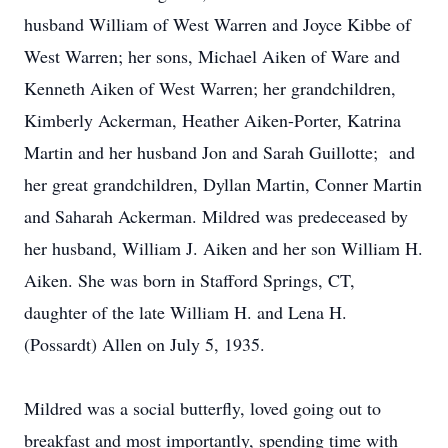
husband William of West Warren and Joyce Kibbe of
West Warren; her sons, Michael Aiken of Ware and
Kenneth Aiken of West Warren; her grandchildren,
Kimberly Ackerman, Heather Aiken-Porter, Katrina
Martin and her husband Jon and Sarah Guillotte; and
her great grandchildren, Dyllan Martin, Conner Martin
and Saharah Ackerman. Mildred was predeceased by
her husband, William J. Aiken and her son William H.
Aiken. She was born in Stafford Springs, CT,
daughter of the late William H. and Lena H.
(Possardt) Allen on July 5, 1935.
Mildred was a social butterfly, loved going out to
breakfast and most importantly, spending time with