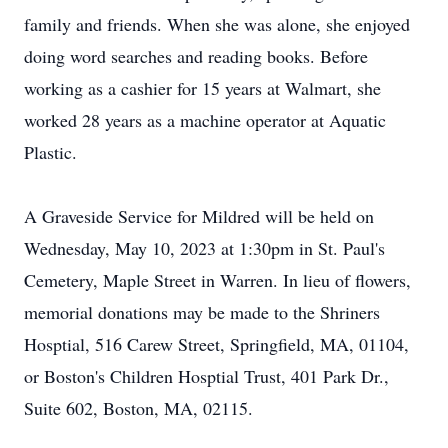
family and friends. When she was alone, she enjoyed
doing word searches and reading books. Before
working as a cashier for 15 years at Walmart, she
worked 28 years as a machine operator at Aquatic
Plastic.
A Graveside Service for Mildred will be held on
Wednesday, May 10, 2023 at 1:30pm in St. Paul's
Cemetery, Maple Street in Warren. In lieu of flowers,
memorial donations may be made to the Shriners
Hosptial, 516 Carew Street, Springfield, MA, 01104,
or Boston's Children Hosptial Trust, 401 Park Dr.,
Suite 602, Boston, MA, 02115.