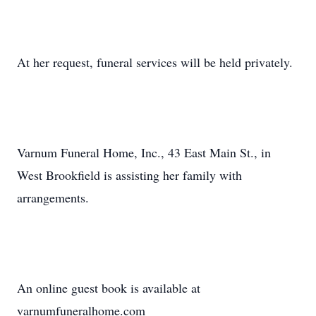
At her request, funeral services will be held privately.
Varnum Funeral Home, Inc., 43 East Main St., in
West Brookfield is assisting her family with
arrangements.
An online guest book is available at
varnumfuneralhome.com