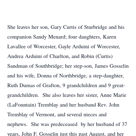
She leaves her son, Gary Curtis of Sturbridge and his
companion Sandy Menard; four daughters, Karen
Lavallee of Worcester, Gayle Arduini of Worcester,
Andrea Arduini of Charlton, and Robin (Curtis)
Sandman of Southbridge; her step-son, James Gosselin
and his wife, Donna of Northbridge, a step-daughter,
Ruth Dumas of Grafton, 9 grandchildren and 9 great-
grandchildren. She also leaves her sister, Anne Marie
(LaFountain) Tremblay and her husband Rev. John
Tremblay of Vermont, and several nieces and
nephews. She was predeceased by her husband of 37
years, John F. Gosselin just this past August, and her