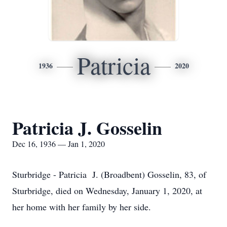
Patricia
1936
2020
Patricia J. Gosselin
Dec 16, 1936 — Jan 1, 2020
Sturbridge - Patricia J. (Broadbent) Gosselin, 83, of
Sturbridge, died on Wednesday, January 1, 2020, at
her home with her family by her side.