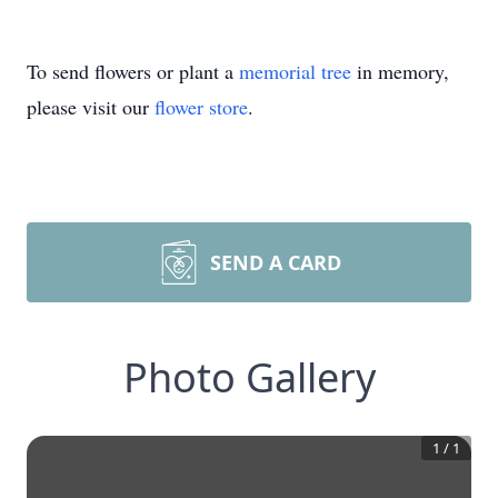
To send flowers or plant a
memorial tree
in memory,
please visit our
flower store
.
SEND A CARD
Photo Gallery
1
/
1