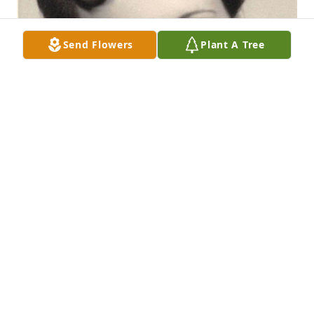
Send Flowers
Plant A Tree