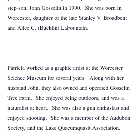
step-son, John Gosselin in 1990. She was born in
Worcester, daughter of the late Stanley V. Broadbent
and Alice C. (Bucklin) LaFountain.
Patricia worked as a graphic artist at the Worcester
Science Museum for several years. Along with her
husband John, they also owned and operated Gosselin
Tree Farm. She enjoyed being outdoors, and was a
naturalist at heart. She was also a gun enthusiast and
enjoyed shooting. She was a member of the Audubon
Society, and the Lake Quacumquasit Association.