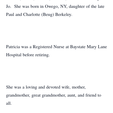
Jo. She was born in Owego, NY, daughter of the late
Paul and Charlotte (Beug) Berkeley.
Patricia was a Registered Nurse at Baystate Mary Lane
Hospital before retiring.
She was a loving and devoted wife, mother,
grandmother, great grandmother, aunt, and friend to
all.