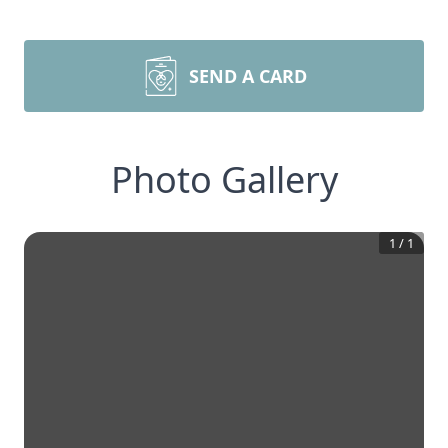
SEND A CARD
Photo Gallery
1
/
1