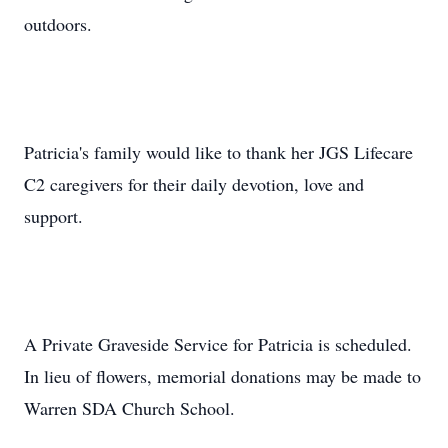
outdoors.
Patricia's family would like to thank her JGS Lifecare
C2 caregivers for their daily devotion, love and
support.
A Private Graveside Service for Patricia is scheduled.
In lieu of flowers, memorial donations may be made to
Warren SDA Church School.