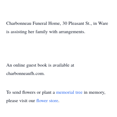
Charbonneau Funeral Home, 30 Pleasant St., in Ware
is assisting her family with arrangements.
An online guest book is available at
charbonneaufh.com.
To send flowers or plant a
memorial tree
in memory,
please visit our
flower store
.