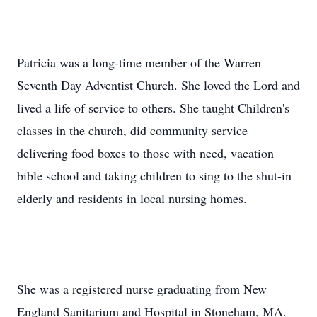
Patricia was a long-time member of the Warren
Seventh Day Adventist Church. She loved the Lord and
lived a life of service to others. She taught Children's
classes in the church, did community service
delivering food boxes to those with need, vacation
bible school and taking children to sing to the shut-in
elderly and residents in local nursing homes.
She was a registered nurse graduating from New
England Sanitarium and Hospital in Stoneham, MA.