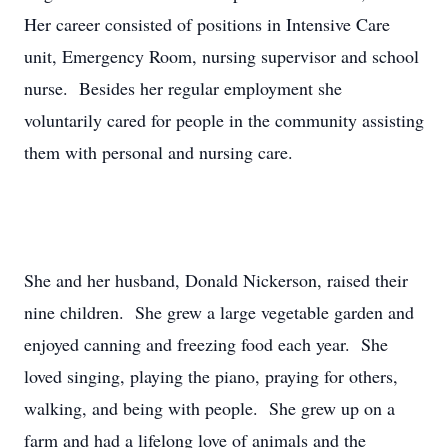
Her career consisted of positions in Intensive Care
unit, Emergency Room, nursing supervisor and school
nurse. Besides her regular employment she
voluntarily cared for people in the community assisting
them with personal and nursing care.
She and her husband, Donald Nickerson, raised their
nine children. She grew a large vegetable garden and
enjoyed canning and freezing food each year. She
loved singing, playing the piano, praying for others,
walking, and being with people. She grew up on a
farm and had a lifelong love of animals and the