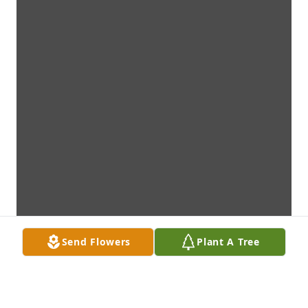
Send Flowers
Plant A Tree