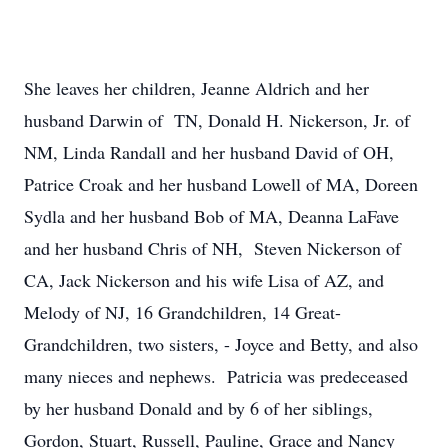
She leaves her children, Jeanne Aldrich and her
husband Darwin of TN, Donald H. Nickerson, Jr. of
NM, Linda Randall and her husband David of OH,
Patrice Croak and her husband Lowell of MA, Doreen
Sydla and her husband Bob of MA, Deanna LaFave
and her husband Chris of NH, Steven Nickerson of
CA, Jack Nickerson and his wife Lisa of AZ, and
Melody of NJ, 16 Grandchildren, 14 Great-
Grandchildren, two sisters, - Joyce and Betty, and also
many nieces and nephews. Patricia was predeceased
by her husband Donald and by 6 of her siblings,
Gordon, Stuart, Russell, Pauline, Grace and Nancy