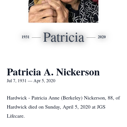
Patricia
1931
2020
Patricia A. Nickerson
Jul 7, 1931 — Apr 5, 2020
Hardwick - Patricia Anne (Berkeley) Nickerson, 88, of
Hardwick died on Sunday, April 5, 2020 at JGS
Lifecare.