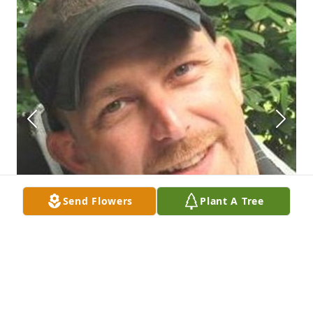
Send Flowers
Plant A Tree