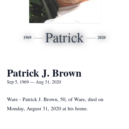
Patrick
1969
2020
Patrick J. Brown
Sep 5, 1969 — Aug 31, 2020
Ware - Patrick J. Brown, 50, of Ware, died on
Monday, August 31, 2020 at his home.