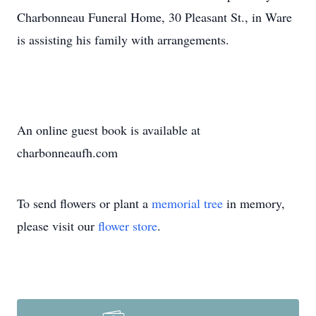
Charbonneau Funeral Home, 30 Pleasant St., in Ware
is assisting his family with arrangements.
An online guest book is available at
charbonneaufh.com
To send flowers or plant a
memorial tree
in memory,
please visit our
flower store
.