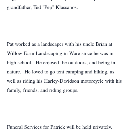
grandfather, Ted "Pep" Klassanos.
Pat worked as a landscaper with his uncle Brian at
Willow Farm Landscaping in Ware since he was in
high school. He enjoyed the outdoors, and being in
nature. He loved to go tent camping and hiking, as
well as riding his Harley-Davidson motorcycle with his
family, friends, and riding groups.
Funeral Services for Patrick will be held privately.