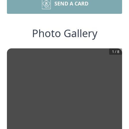
SEND A CARD
Photo Gallery
1
/
8