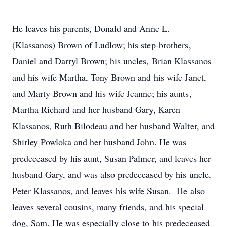
He leaves his parents, Donald and Anne L.
(Klassanos) Brown of Ludlow; his step-brothers,
Daniel and Darryl Brown; his uncles, Brian Klassanos
and his wife Martha, Tony Brown and his wife Janet,
and Marty Brown and his wife Jeanne; his aunts,
Martha Richard and her husband Gary, Karen
Klassanos, Ruth Bilodeau and her husband Walter, and
Shirley Powloka and her husband John. He was
predeceased by his aunt, Susan Palmer, and leaves her
husband Gary, and was also predeceased by his uncle,
Peter Klassanos, and leaves his wife Susan. He also
leaves several cousins, many friends, and his special
dog, Sam. He was especially close to his predeceased