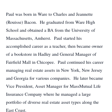
Paul was born in Ware to Charles and Jeannette
(Rouisse) Bacon. He graduated from Ware High
School and obtained a BA from the University of
Massachusetts, Amherst. Paul started his
accomplished career as a teacher, then became owner
of a bookstore in Hadley and General Manager of
Fairfield Mall in Chicopee. Paul continued his career
managing real estate assets in New York, New Jersey
and Georgia for various companies. He later became
Vice President, Asset Manager for MassMutual Life
Insurance Company where he managed a large
portfolio of diverse real estate asset types along the
East Coast.