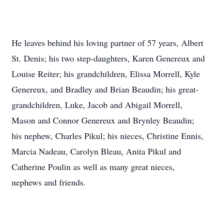
He leaves behind his loving partner of 57 years, Albert
St. Denis; his two step-daughters, Karen Genereux and
Louise Reiter; his grandchildren, Elissa Morrell, Kyle
Genereux, and Bradley and Brian Beaudin; his great-
grandchildren, Luke, Jacob and Abigail Morrell,
Mason and Connor Genereux and Brynley Beaudin;
his nephew, Charles Pikul; his nieces, Christine Ennis,
Marcia Nadeau, Carolyn Bleau, Anita Pikul and
Catherine Poulin as well as many great nieces,
nephews and friends.