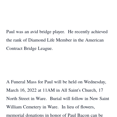
Paul was an avid bridge player. He recently achieved
the rank of Diamond Life Member in the American
Contract Bridge League.
A Funeral Mass for Paul will be held on Wednesday,
March 16, 2022 at 11AM in All Saint's Church, 17
North Street in Ware. Burial will follow in New Saint
William Cemetery in Ware. In lieu of flowers,
memorial donations in honor of Paul Bacon can be