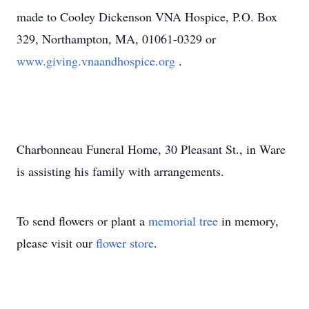
made to Cooley Dickenson VNA Hospice, P.O. Box
329, Northampton, MA, 01061-0329 or
www.giving.vnaandhospice.org
.
Charbonneau Funeral Home, 30 Pleasant St., in Ware
is assisting his family with arrangements.
To send flowers or plant a
memorial tree
in memory,
please visit our
flower store
.