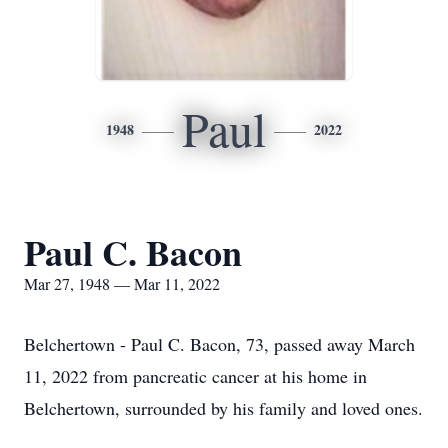
Paul
1948
2022
Paul C. Bacon
Mar 27, 1948 — Mar 11, 2022
Belchertown - Paul C. Bacon, 73, passed away March
11, 2022 from pancreatic cancer at his home in
Belchertown, surrounded by his family and loved ones.