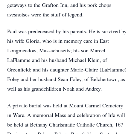
getaways to the Grafton Inn, and his pork chops
avesnoises were the stuff of legend.
Paul was predeceased by his parents. He is survived by
his wife Gloria, who is in memory care in East
Longmeadow, Massachusetts; his son Marcel
LaFlamme and his husband Michael Klein, of
Greenfield; and his daughter Marie-Claire (LaFlamme)
Foley and her husband Sean Foley, of Belchertown; as
well as his grandchildren Noah and Audrey.
A private burial was held at Mount Carmel Cemetery
in Ware. A memorial Mass and celebration of life will
be held at Bethany Charismatic Catholic Church, 167