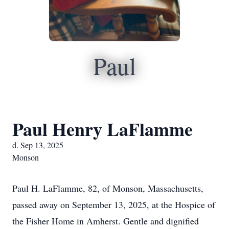
Paul
Paul Henry LaFlamme
d. Sep 13, 2025
Monson
Paul H. LaFlamme, 82, of Monson, Massachusetts,
passed away on September 13, 2025, at the Hospice of
the Fisher Home in Amherst. Gentle and dignified