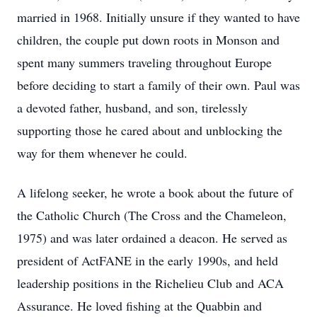
married in 1968. Initially unsure if they wanted to have
children, the couple put down roots in Monson and
spent many summers traveling throughout Europe
before deciding to start a family of their own. Paul was
a devoted father, husband, and son, tirelessly
supporting those he cared about and unblocking the
way for them whenever he could.
A lifelong seeker, he wrote a book about the future of
the Catholic Church (The Cross and the Chameleon,
1975) and was later ordained a deacon. He served as
president of ActFANE in the early 1990s, and held
leadership positions in the Richelieu Club and ACA
Assurance. He loved fishing at the Quabbin and