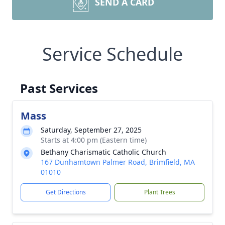
SEND A CARD
Service Schedule
Past Services
Mass
Saturday, September 27, 2025
Starts at 4:00 pm (Eastern time)
Bethany Charismatic Catholic Church
167 Dunhamtown Palmer Road, Brimfield, MA
01010
Get Directions
Plant Trees