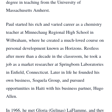
degree in teaching from the University of
Massachusetts Amherst.
Paul started his rich and varied career as a chemistry
teacher at Minnechaug Regional High School in
Wilbraham, where he created a much-loved course on
personal development known as Horizons. Restless
after more than a decade in the classroom, he took a
job as a market researcher at Springborn Laboratories
in Enfield, Connecticut. Later in life he founded his
own business, Soquela Group, and pursued
opportunities in Haiti with his business partner, Hugo
Allen.
In 1966, he met Gloria (Gelinas) LaFlamme, and they