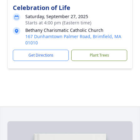
Celebration of Life
Saturday, September 27, 2025
Starts at 4:00 pm (Eastern time)
Bethany Charismatic Catholic Church
167 Dunhamtown Palmer Road, Brimfield, MA
01010
Get Directions
Plant Trees