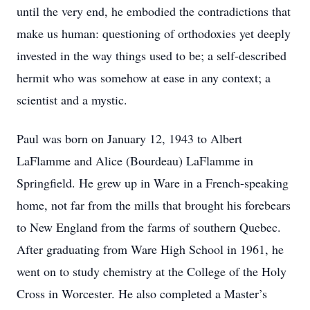
until the very end, he embodied the contradictions that
make us human: questioning of orthodoxies yet deeply
invested in the way things used to be; a self-described
hermit who was somehow at ease in any context; a
scientist and a mystic.
Paul was born on January 12, 1943 to Albert
LaFlamme and Alice (Bourdeau) LaFlamme in
Springfield. He grew up in Ware in a French-speaking
home, not far from the mills that brought his forebears
to New England from the farms of southern Quebec.
After graduating from Ware High School in 1961, he
went on to study chemistry at the College of the Holy
Cross in Worcester. He also completed a Master’s