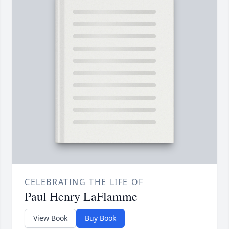
CELEBRATING THE LIFE OF
Paul Henry LaFlamme
View Book
Buy Book