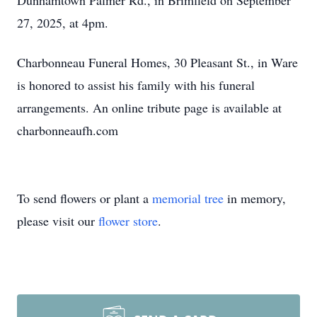
Dunhamtown Palmer Rd., in Brimfield on September
27, 2025, at 4pm.
Charbonneau Funeral Homes, 30 Pleasant St., in Ware
is honored to assist his family with his funeral
arrangements. An online tribute page is available at
charbonneaufh.com
To send flowers or plant a
memorial tree
in memory,
please visit our
flower store
.