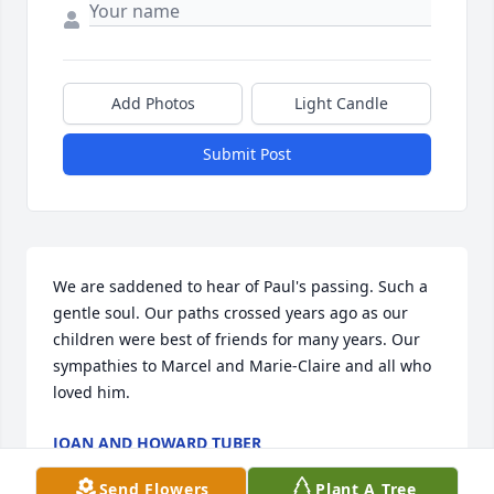
Add Photos
Light Candle
Submit Post
We are saddened to hear of Paul's passing. Such a 
gentle soul. Our paths crossed years ago as our 
children were best of friends for many years. Our 
sympathies to Marcel and Marie-Claire and all who 
loved him.
JOAN AND HOWARD TUBER
Oct 01, 2025
Send Flowers
Plant A Tree