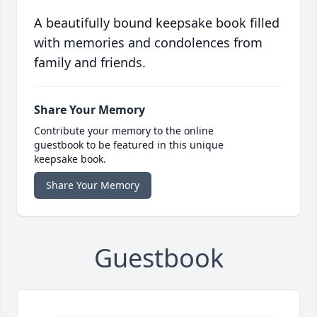
A beautifully bound keepsake book filled
with memories and condolences from
family and friends.
Share Your Memory
Contribute your memory to the online
guestbook to be featured in this unique
keepsake book.
Share Your Memory
Guestbook