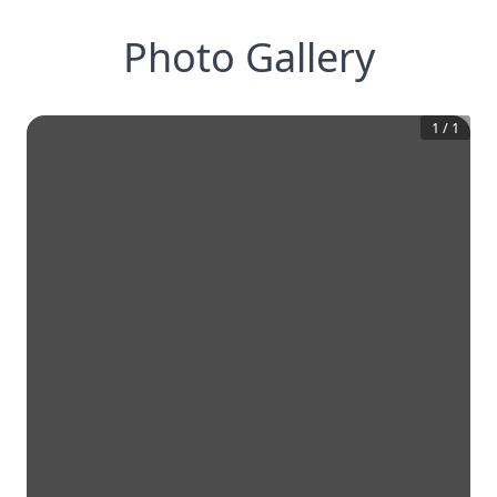
Photo Gallery
1
/
1