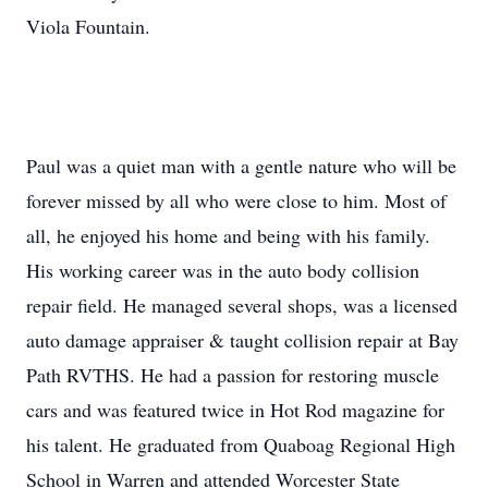
Viola Fountain.
Paul was a quiet man with a gentle nature who will be
forever missed by all who were close to him. Most of
all, he enjoyed his home and being with his family.
His working career was in the auto body collision
repair field. He managed several shops, was a licensed
auto damage appraiser & taught collision repair at Bay
Path RVTHS. He had a passion for restoring muscle
cars and was featured twice in Hot Rod magazine for
his talent. He graduated from Quaboag Regional High
School in Warren and attended Worcester State