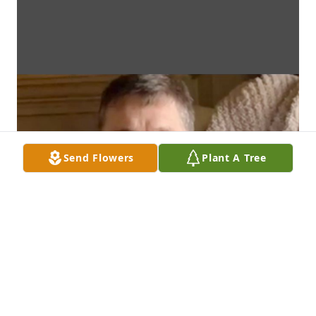
Send Flowers
Plant A Tree