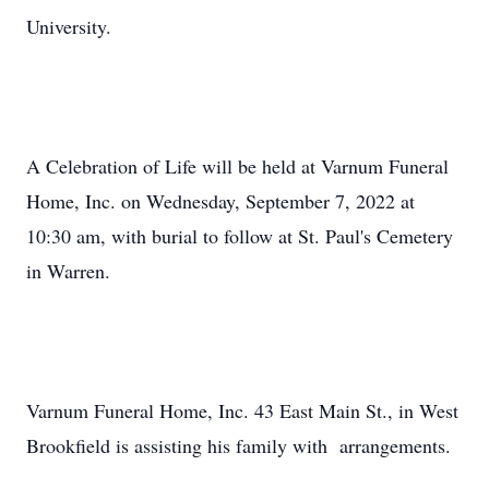
University.
A Celebration of Life will be held at Varnum Funeral
Home, Inc. on Wednesday, September 7, 2022 at
10:30 am, with burial to follow at St. Paul's Cemetery
in Warren.
Varnum Funeral Home, Inc. 43 East Main St., in West
Brookfield is assisting his family with arrangements.