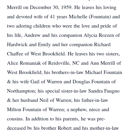
Merrill on December 30, 1959. He leaves his loving
and devoted wife of 41 years Michelle (Fountain) and
two adoring children who were the love and pride of
his life, Andrew and his companion Alycia Rozzen of
Hardwick and Emily and her companion Richard
Chaffee of West Brookfield. He leaves his two sisters,
Alice Romaniak of Reidsville, NC and Ann Merrill of
West Brookfield; his brothers-in-law Michael Fountain
& his wife Gail of Warren and Douglas Fountain of
Northampton; his special sister-in-law Sandra Faugno
& her husband Neil of Warren; his father-in-law
Milton Fountain of Warren; a nephew, niece and
cousins. In addition to his parents, he was pre-
deceased by his brother Robert and his mother-in-law