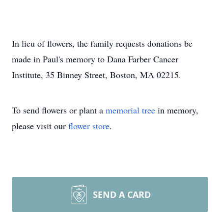
In lieu of flowers, the family requests donations be
made in Paul's memory to Dana Farber Cancer
Institute, 35 Binney Street, Boston, MA 02215.
To send flowers or plant a
memorial tree
in memory,
please visit our
flower store
.
SEND A CARD