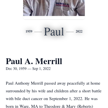
Paul
1959
2022
Paul A. Merrill
Dec 30, 1959 — Sep 1, 2022
Paul Anthony Merrill passed away peacefully at home
surrounded by his wife and children after a short battle
with bile duct cancer on September 1, 2022. He was
born in Ware, MA to Theodore & Mary (Roberts)