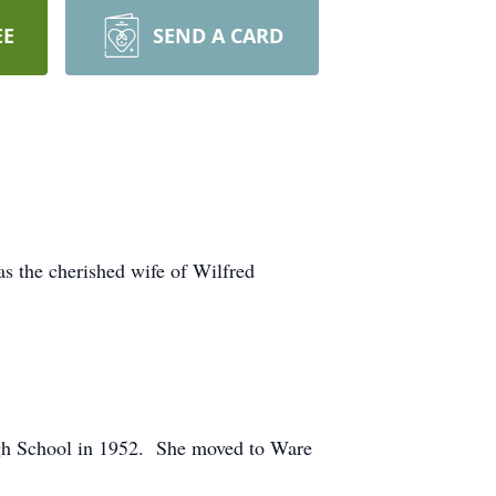
EE
SEND A CARD
s the cherished wife of Wilfred
igh School in 1952. She moved to Ware