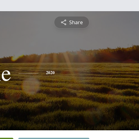
Share
ne
2020