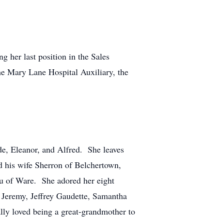
 her last position in the Sales
he Mary Lane Hospital Auxiliary, the
de, Eleanor, and Alfred. She leaves
d his wife Sherron of Belchertown,
eau of Ware. She adored her eight
 Jeremy, Jeffrey Gaudette, Samantha
lly loved being a great-grandmother to