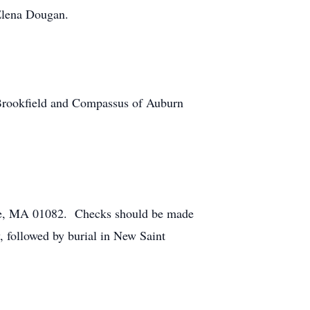
 Elena Dougan.
t Brookfield and Compassus of Auburn
are, MA 01082. Checks should be made
, followed by burial in New Saint