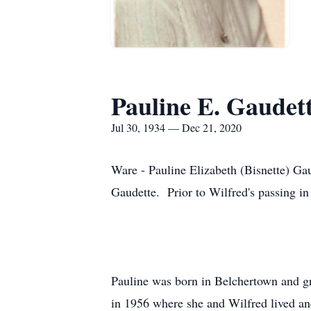
Pauline E. Gaudet
Jul 30, 1934 — Dec 21, 2020
Ware - Pauline Elizabeth (Bisnette) G
Gaudette. Prior to Wilfred's passing in
Pauline was born in Belchertown and g
in 1956 where she and Wilfred lived and