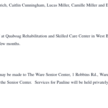
ldrich, Caitlin Cunningham, Lucas Miller, Camille Miller and
ff at Quaboag Rehabilitation and Skilled Care Center in Wes
 few months.
ns may be made to The Ware Senior Center, 1 Robbins Rd., W
the Senior Center. Services for Pauline will be held privately