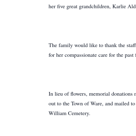
her five great grandchildren, Karlie A
The family would like to thank the sta
for her compassionate care for the past
In lieu of flowers, memorial donatio
out to the Town of Ware, and mailed to 
William Cemetery.