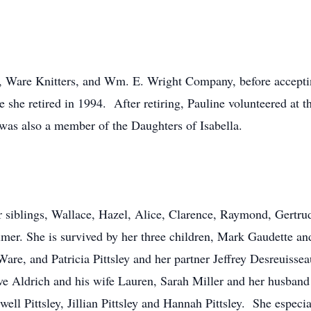
, Ware Knitters, and Wm. E. Wright Company, before accepting
she retired in 1994. After retiring, Pauline volunteered at t
s also a member of the Daughters of Isabella.
r siblings, Wallace, Hazel, Alice, Clarence, Raymond, Gertru
lmer. She is survived by her three children, Mark Gaudette an
are, and Patricia Pittsley and her partner Jeffrey Desreuiss
e Aldrich and his wife Lauren, Sarah Miller and her husband
l Pittsley, Jillian Pittsley and Hannah Pittsley. She especia