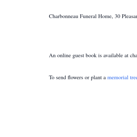
Charbonneau Funeral Home, 30 Pleasant 
An online guest book is available at c
To send flowers or plant a
memorial tre