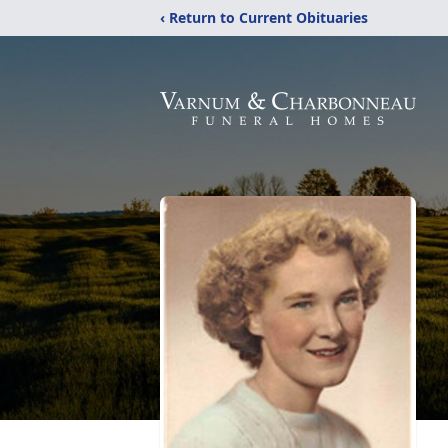
‹ Return to Current Obituaries