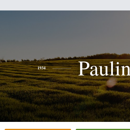
Pauli
1934