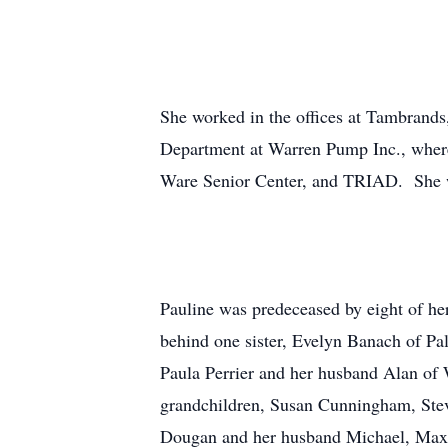
She worked in the offices at Tambrands
Department at Warren Pump Inc., where 
Ware Senior Center, and TRIAD. She wa
Pauline was predeceased by eight of he
behind one sister, Evelyn Banach of Pa
Paula Perrier and her husband Alan of W
grandchildren, Susan Cunningham, Stev
Dougan and her husband Michael, Maxwel