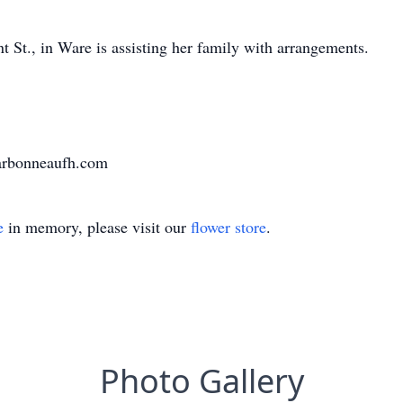
St., in Ware is assisting her family with arrangements.
harbonneaufh.com
e
in memory, please visit our
flower store
.
Photo Gallery