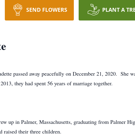
SEND FLOWERS
PLANT A TR
te
audette passed away peacefully on December 21, 2020. She wa
 2013, they had spent 56 years of marriage together.
rew up in Palmer, Massachusetts, graduating from Palmer H
 raised their three children.