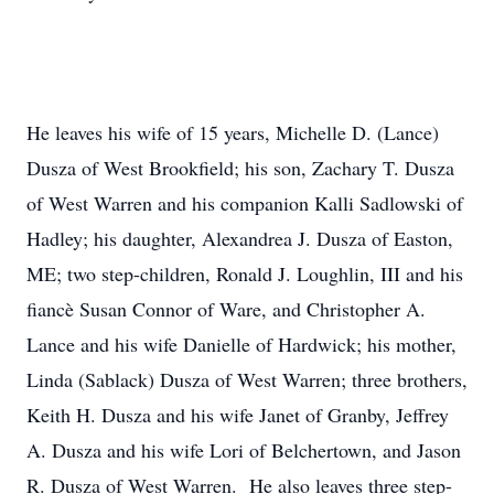
He leaves his wife of 15 years, Michelle D. (Lance)
Dusza of West Brookfield; his son, Zachary T. Dusza
of West Warren and his companion Kalli Sadlowski of
Hadley; his daughter, Alexandrea J. Dusza of Easton,
ME; two step-children, Ronald J. Loughlin, III and his
fiancè Susan Connor of Ware, and Christopher A.
Lance and his wife Danielle of Hardwick; his mother,
Linda (Sablack) Dusza of West Warren; three brothers,
Keith H. Dusza and his wife Janet of Granby, Jeffrey
A. Dusza and his wife Lori of Belchertown, and Jason
R. Dusza of West Warren. He also leaves three step-