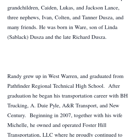
grandchildren, Caiden, Lukas, and Jackson Lance,
three nephews, Ivan, Colten, and Tanner Dusza, and
many friends. He was born in Ware, son of Linda
(Sablack) Dusza and the late Richard Dusza.
Randy grew up in West Warren, and graduated from
Pathfinder Regional Technical High School. After
graduation he began his transportation career with BH
Trucking, A. Duie Pyle, A&R Transport, and New
Century. Beginning in 2007, together with his wife
Michelle, he owned and operated Foster Hill
Transportation, LLC where he proudly continued to