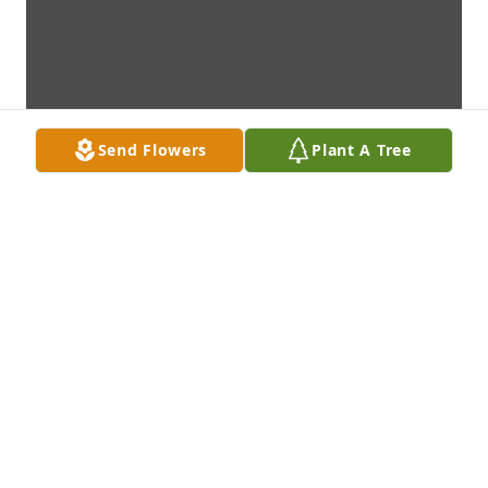
Send Flowers
Plant A Tree