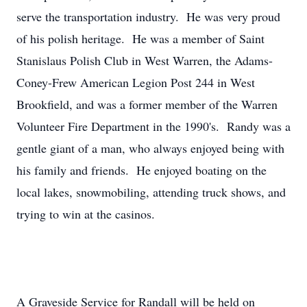
serve the transportation industry. He was very proud
of his polish heritage. He was a member of Saint
Stanislaus Polish Club in West Warren, the Adams-
Coney-Frew American Legion Post 244 in West
Brookfield, and was a former member of the Warren
Volunteer Fire Department in the 1990's. Randy was a
gentle giant of a man, who always enjoyed being with
his family and friends. He enjoyed boating on the
local lakes, snowmobiling, attending truck shows, and
trying to win at the casinos.
A Graveside Service for Randall will be held on