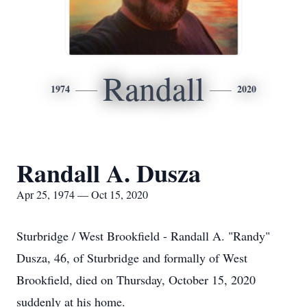
Randall
1974
2020
Randall A. Dusza
Apr 25, 1974 — Oct 15, 2020
Sturbridge / West Brookfield - Randall A. "Randy"
Dusza, 46, of Sturbridge and formally of West
Brookfield, died on Thursday, October 15, 2020
suddenly at his home.