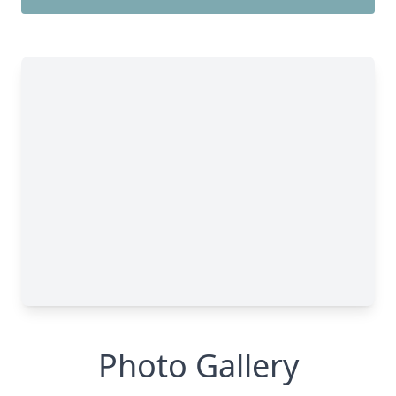
Photo Gallery