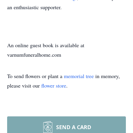
an enthusiastic supporter.
An online guest book is available at
varnumfuneralhome.com
To send flowers or plant a
memorial tree
in memory,
please visit our
flower store
.
SEND A CARD