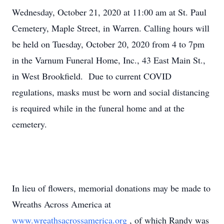
Wednesday, October 21, 2020 at 11:00 am at St. Paul
Cemetery, Maple Street, in Warren. Calling hours will
be held on Tuesday, October 20, 2020 from 4 to 7pm
in the Varnum Funeral Home, Inc., 43 East Main St.,
in West Brookfield. Due to current COVID
regulations, masks must be worn and social distancing
is required while in the funeral home and at the
cemetery.
In lieu of flowers, memorial donations may be made to
Wreaths Across America at
www.wreathsacrossamerica.org
, of which Randy was