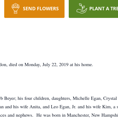
SEND FLOWERS
PLANT A TR
on, died on Monday, July 22, 2019 at his home.
b Beyer; his four children, daughters, Michelle Egan, Crysta
n and his wife Anita, and Leo Egan, Jr. and his wife Kim, a 
eces and nephews. He was born in Manchester, New Hampshire,