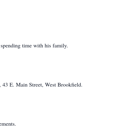
 spending time with his family.
 43 E. Main Street, West Brookfield.
gements.