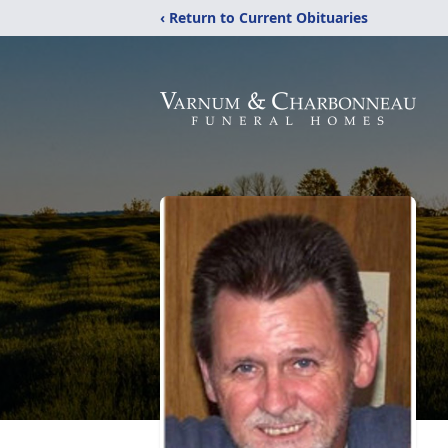
‹ Return to Current Obituaries