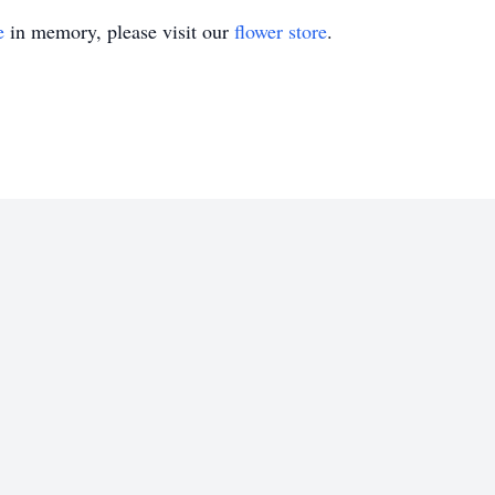
e
in memory, please visit our
flower store
.