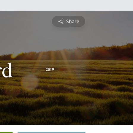
Share
rd
2019