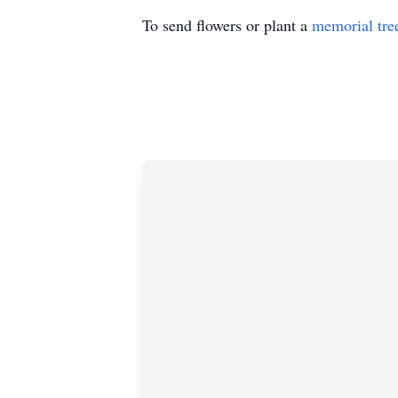
To send flowers or plant a
memorial tre