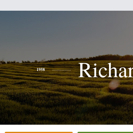
Richa
1958