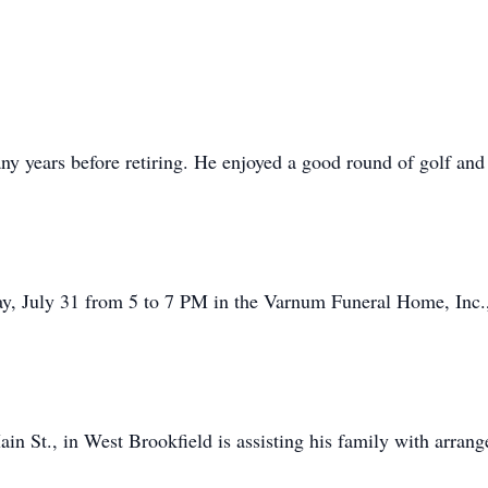
ny years before retiring. He enjoyed a good round of golf and
y, July 31 from 5 to 7 PM in the Varnum Funeral Home, Inc.,
n St., in West Brookfield is assisting his family with arran