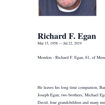
Richard F. Egan
Mar 15, 1958 — Jul 22, 2019
Mendon - Richard F. Egan, 61, of Mend
He leaves his long time companion, Bar
Joseph Egan; two brothers, Michael Ega
David, four grandchildren and many ni