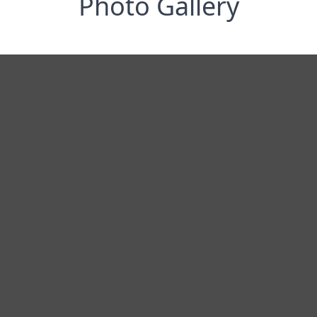
Photo Gallery