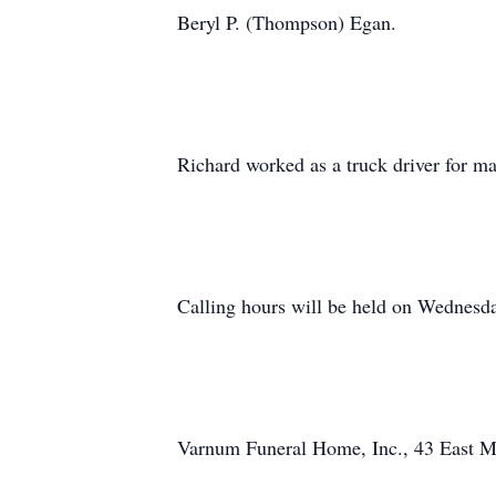
Beryl P. (Thompson) Egan.
Richard worked as a truck driver for ma
Calling hours will be held on Wednesda
Varnum Funeral Home, Inc., 43 East Mai