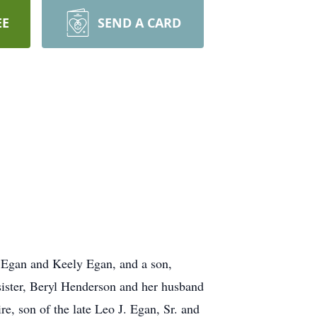
EE
SEND A CARD
l Egan and Keely Egan, and a son,
sister, Beryl Henderson and her husband
 son of the late Leo J. Egan, Sr. and