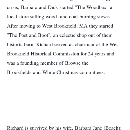
crisis, Barbara and Dick started "The Woodbox" a
local store selling wood- and coal-burning stoves.
After moving to West Brookfield, MA they started
"The Post and Boot", an eclectic shop out of their
historic barn. Richard served as chairman of the West
Brookfield Historical Commission for 24 years and
was a founding member of Browse the
Brookfields and White Christmas committees.
Richard is survived by his wife, Barbara Jane (Beach);