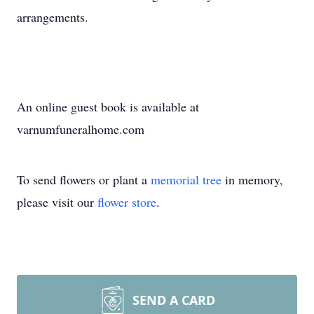
arrangements.
An online guest book is available at
varnumfuneralhome.com
To send flowers or plant a
memorial tree
in memory,
please visit our
flower store
.
SEND A CARD