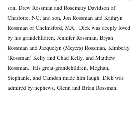
son, Drew Rossman and Rosemary Davidson of
Charlotte, NC; and son, Jon Rossman and Kathryn
Rossman of Chelmsford, MA. Dick was deeply loved
by his grandchildren, Jennifer Rossman, Bryan
Rossman and Jacquelyn (Meyers) Rossman, Kimberly
(Rossman) Kelly and Chad Kelly, and Matthew
Rossman. His great-grandchildren, Meghan,
Stephanie, and Camden made him laugh. Dick was
admired by nephews, Glenn and Brian Rossman.