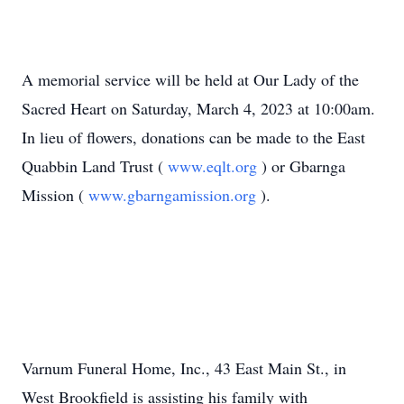
A memorial service will be held at Our Lady of the
Sacred Heart on Saturday, March 4, 2023 at 10:00am.
In lieu of flowers, donations can be made to the East
Quabbin Land Trust (
www.eqlt.org
) or Gbarnga
Mission (
www.gbarngamission.org
).
Varnum Funeral Home, Inc., 43 East Main St., in
West Brookfield is assisting his family with