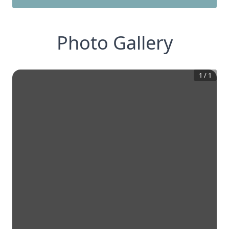
Photo Gallery
1
/
1