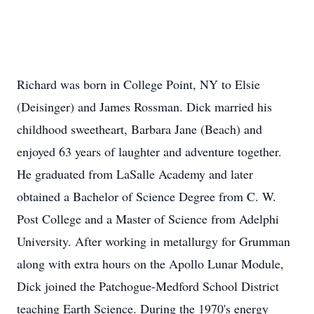
Richard was born in College Point, NY to Elsie
(Deisinger) and James Rossman. Dick married his
childhood sweetheart, Barbara Jane (Beach) and
enjoyed 63 years of laughter and adventure together.
He graduated from LaSalle Academy and later
obtained a Bachelor of Science Degree from C. W.
Post College and a Master of Science from Adelphi
University. After working in metallurgy for Grumman
along with extra hours on the Apollo Lunar Module,
Dick joined the Patchogue-Medford School District
teaching Earth Science. During the 1970's energy