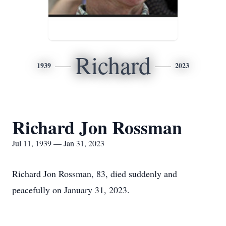
Richard
1939
2023
Richard Jon Rossman
Jul 11, 1939 — Jan 31, 2023
Richard Jon Rossman, 83, died suddenly and
peacefully on January 31, 2023.