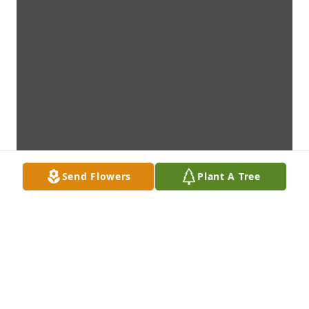
Send Flowers
Plant A Tree