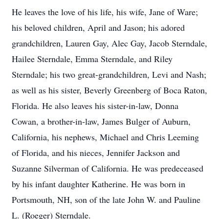
He leaves the love of his life, his wife, Jane of Ware;
his beloved children, April and Jason; his adored
grandchildren, Lauren Gay, Alec Gay, Jacob Sterndale,
Hailee Sterndale, Emma Sterndale, and Riley
Sterndale; his two great-grandchildren, Levi and Nash;
as well as his sister, Beverly Greenberg of Boca Raton,
Florida. He also leaves his sister-in-law, Donna
Cowan, a brother-in-law, James Bulger of Auburn,
California, his nephews, Michael and Chris Leeming
of Florida, and his nieces, Jennifer Jackson and
Suzanne Silverman of California. He was predeceased
by his infant daughter Katherine. He was born in
Portsmouth, NH, son of the late John W. and Pauline
L. (Roeger) Sterndale.