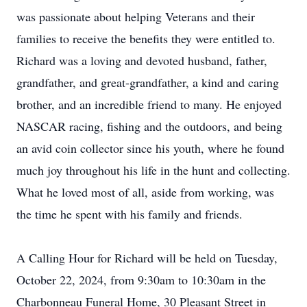
was passionate about helping Veterans and their
families to receive the benefits they were entitled to.
Richard was a loving and devoted husband, father,
grandfather, and great-grandfather, a kind and caring
brother, and an incredible friend to many. He enjoyed
NASCAR racing, fishing and the outdoors, and being
an avid coin collector since his youth, where he found
much joy throughout his life in the hunt and collecting.
What he loved most of all, aside from working, was
the time he spent with his family and friends.
A Calling Hour for Richard will be held on Tuesday,
October 22, 2024, from 9:30am to 10:30am in the
Charbonneau Funeral Home, 30 Pleasant Street in