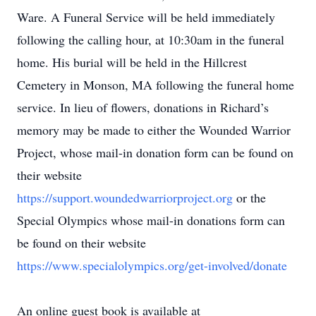
Ware. A Funeral Service will be held immediately
following the calling hour, at 10:30am in the funeral
home. His burial will be held in the Hillcrest
Cemetery in Monson, MA following the funeral home
service. In lieu of flowers, donations in Richard’s
memory may be made to either the Wounded Warrior
Project, whose mail-in donation form can be found on
their website
https://support.woundedwarriorproject.org
or the
Special Olympics whose mail-in donations form can
be found on their website
https://www.specialolympics.org/get-involved/donate
An online guest book is available at