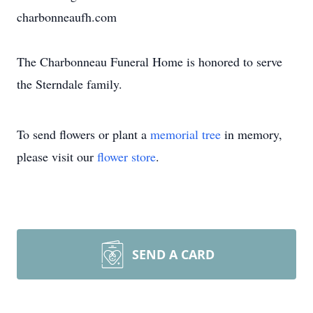
charbonneaufh.com
The Charbonneau Funeral Home is honored to serve
the Sterndale family.
To send flowers or plant a
memorial tree
in memory,
please visit our
flower store
.
SEND A CARD