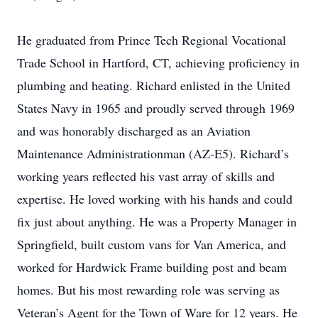
He graduated from Prince Tech Regional Vocational
Trade School in Hartford, CT, achieving proficiency in
plumbing and heating. Richard enlisted in the United
States Navy in 1965 and proudly served through 1969
and was honorably discharged as an Aviation
Maintenance Administrationman (AZ-E5). Richard’s
working years reflected his vast array of skills and
expertise. He loved working with his hands and could
fix just about anything. He was a Property Manager in
Springfield, built custom vans for Van America, and
worked for Hardwick Frame building post and beam
homes. But his most rewarding role was serving as
Veteran’s Agent for the Town of Ware for 12 years. He