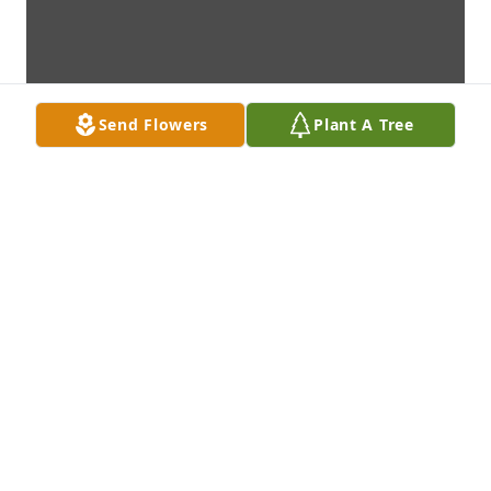
Send Flowers
Plant A Tree