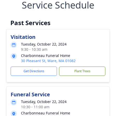
Service Schedule
Past Services
Visitation
Tuesday, October 22, 2024
9:30 - 10:30 am
Charbonneau Funeral Home
30 Pleasant St, Ware, MA 01082
Get Directions
Plant Trees
Funeral Service
Tuesday, October 22, 2024
10:30 - 11:00 am
Charbonneau Funeral Home