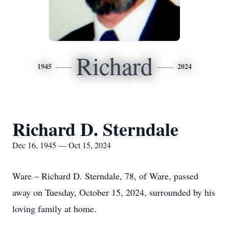
Richard
1945
2024
Richard D. Sterndale
Dec 16, 1945 — Oct 15, 2024
Ware – Richard D. Sterndale, 78, of Ware, passed
away on Tuesday, October 15, 2024, surrounded by his
loving family at home.