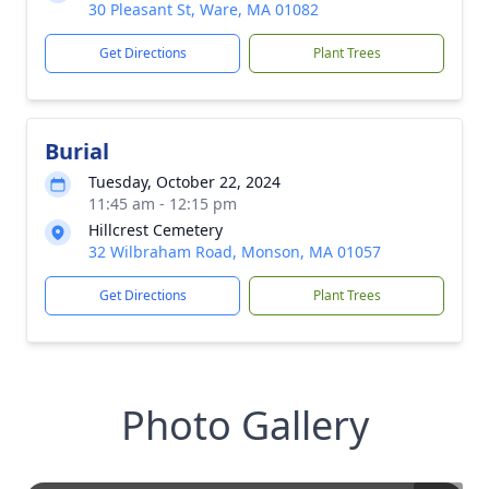
30 Pleasant St, Ware, MA 01082
Get Directions
Plant Trees
Burial
Tuesday, October 22, 2024
11:45 am - 12:15 pm
Hillcrest Cemetery
32 Wilbraham Road, Monson, MA 01057
Get Directions
Plant Trees
Photo Gallery