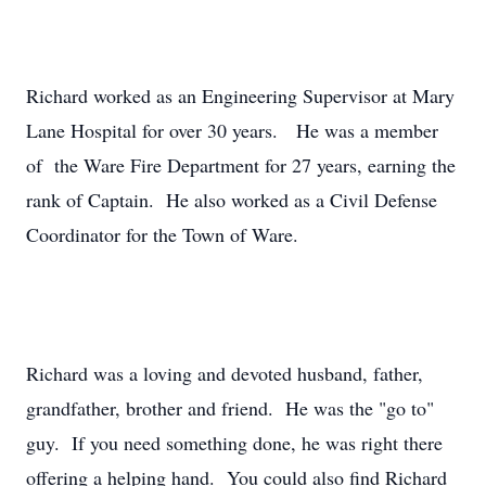
Richard worked as an Engineering Supervisor at Mary
Lane Hospital for over 30 years. He was a member
of the Ware Fire Department for 27 years, earning the
rank of Captain. He also worked as a Civil Defense
Coordinator for the Town of Ware.
Richard was a loving and devoted husband, father,
grandfather, brother and friend. He was the "go to"
guy. If you need something done, he was right there
offering a helping hand. You could also find Richard