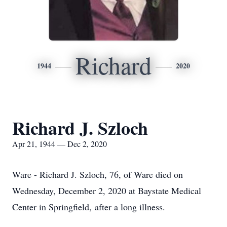
Richard
1944
2020
Richard J. Szloch
Apr 21, 1944 — Dec 2, 2020
Ware - Richard J. Szloch, 76, of Ware died on
Wednesday, December 2, 2020 at Baystate Medical
Center in Springfield, after a long illness.