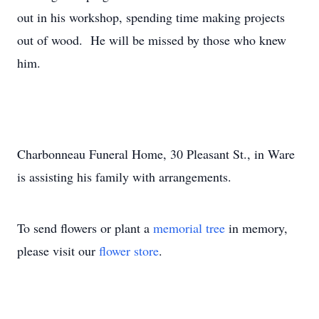
out in his workshop, spending time making projects
out of wood. He will be missed by those who knew
him.
Charbonneau Funeral Home, 30 Pleasant St., in Ware
is assisting his family with arrangements.
To send flowers or plant a
memorial tree
in memory,
please visit our
flower store
.