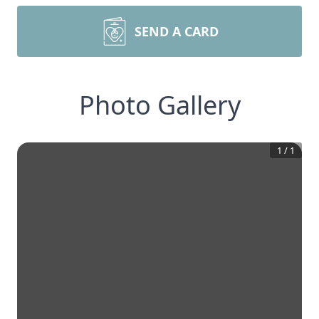
SEND A CARD
Photo Gallery
1
/
1