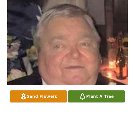
Send Flowers
Plant A Tree