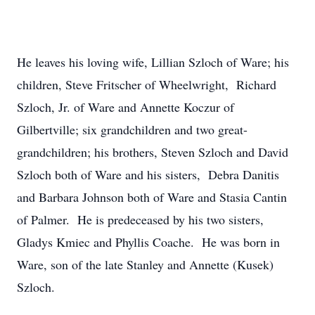
He leaves his loving wife, Lillian Szloch of Ware; his
children, Steve Fritscher of Wheelwright, Richard
Szloch, Jr. of Ware and Annette Koczur of
Gilbertville; six grandchildren and two great-
grandchildren; his brothers, Steven Szloch and David
Szloch both of Ware and his sisters, Debra Danitis
and Barbara Johnson both of Ware and Stasia Cantin
of Palmer. He is predeceased by his two sisters,
Gladys Kmiec and Phyllis Coache. He was born in
Ware, son of the late Stanley and Annette (Kusek)
Szloch.