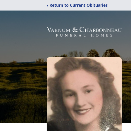
‹ Return to Current Obituaries