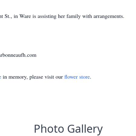
St., in Ware is assisting her family with arrangements.
harbonneaufh.com
e
in memory, please visit our
flower store
.
Photo Gallery