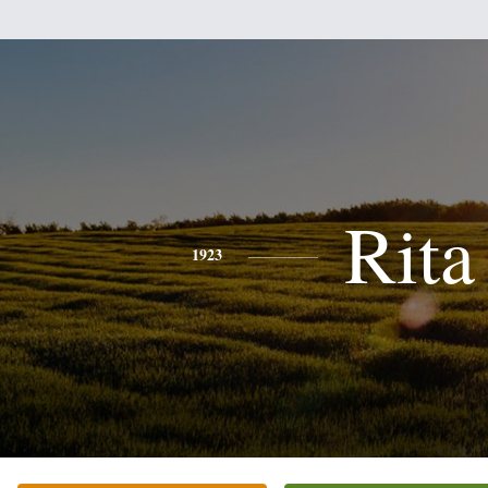
Rita
1923