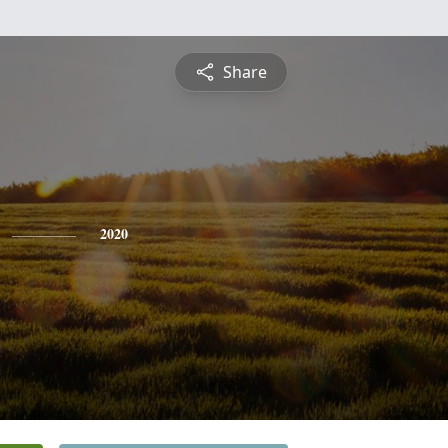
Share
2020