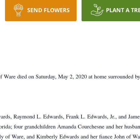
SEND FLOWERS
PLANT A TR
f Ware died on Saturday, May 2, 2020 at home surrounded by 
wards, Raymond L. Edwards, Frank L. Edwards, Jr., and James 
lorida; four grandchildren Amanda Courchesne and her husba
y of Ware, and Kimberly Edwards and her fiance John of War