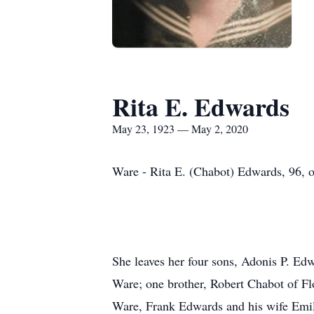
Rita E. Edwards
May 23, 1923 — May 2, 2020
Ware - Rita E. (Chabot) Edwards, 96, o
She leaves her four sons, Adonis P. Ed
Ware; one brother, Robert Chabot of F
Ware, Frank Edwards and his wife Emil