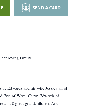
EE
SEND A CARD
her loving family.
T. Edwards and his wife Jessica all of
nd Eric of Ware, Caryn Edwards of
e and 8 great-grandchildren. And