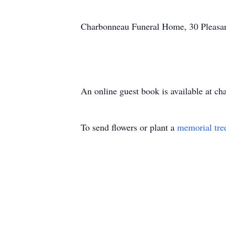
Charbonneau Funeral Home, 30 Pleasant 
An online guest book is available at c
To send flowers or plant a
memorial tre