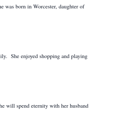
e was born in Worcester, daughter of
ily. She enjoyed shopping and playing
e will spend eternity with her husband