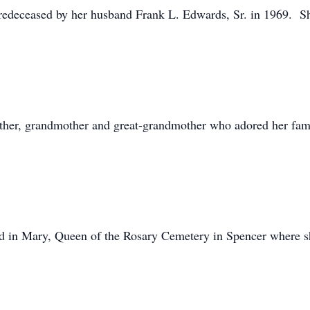
redeceased by her husband Frank L. Edwards, Sr. in 1969. Sh
other, grandmother and great-grandmother who adored her fam
ld in Mary, Queen of the Rosary Cemetery in Spencer where sh