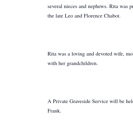
several nieces and nephews. Rita was p
the late Leo and Florence Chabot.
Rita was a loving and devoted wife, m
with her grandchildren.
A Private Graveside Service will be he
Frank.