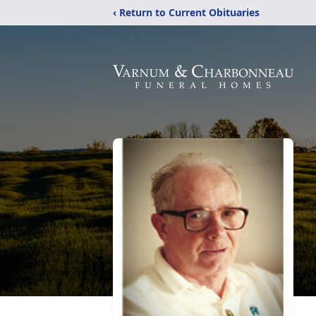
‹ Return to Current Obituaries