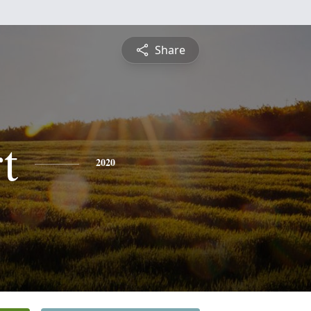
Share
t
2020