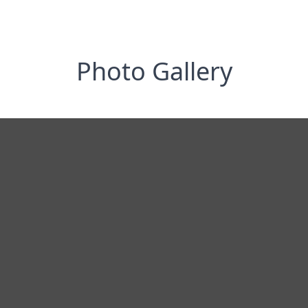
Photo Gallery