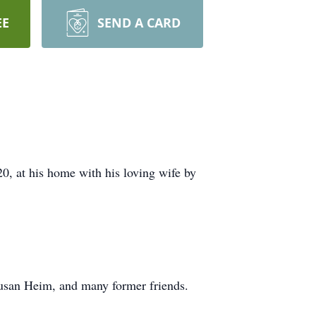
EE
SEND A CARD
, at his home with his loving wife by
Susan Heim, and many former friends.