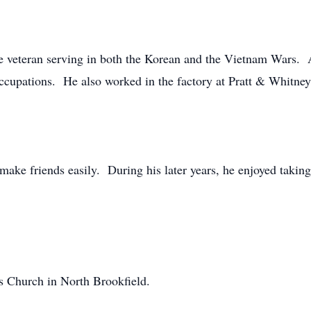
 veteran serving in both the Korean and the Vietnam Wars. A
occupations. He also worked in the factory at Pratt & Whitney 
ke friends easily. During his later years, he enjoyed taking
s Church in North Brookfield.