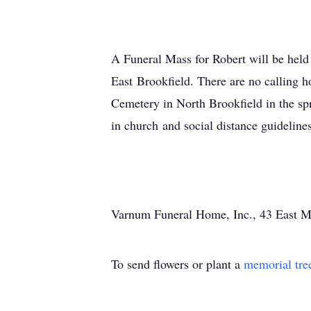
A Funeral Mass for Robert will be hel
East Brookfield. There are no calling h
Cemetery in North Brookfield in the sp
in church and social distance guideline
Varnum Funeral Home, Inc., 43 East Mai
To send flowers or plant a
memorial tre