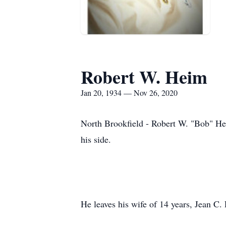
Robert W. Heim
Jan 20, 1934 — Nov 26, 2020
North Brookfield - Robert W. "Bob" Hei
his side.
He leaves his wife of 14 years, Jean C