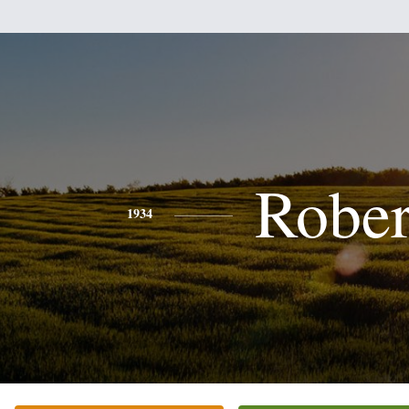
Rober
1934