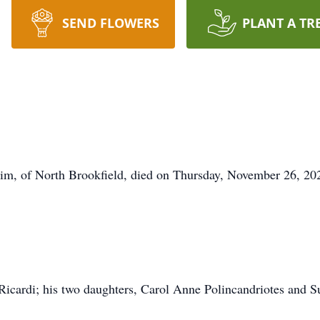
SEND FLOWERS
PLANT A TR
m, of North Brookfield, died on Thursday, November 26, 2020
. Ricardi; his two daughters, Carol Anne Polincandriotes and 