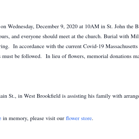
d on Wednesday, December 9, 2020 at 10AM in St. John the B
ours, and everyone should meet at the church. Burial with Mil
ring. In accordance with the current Covid-19 Massachusetts
s must be followed. In lieu of flowers, memorial donations ma
n St., in West Brookfield is assisting his family with arran
e
in memory, please visit our
flower store
.