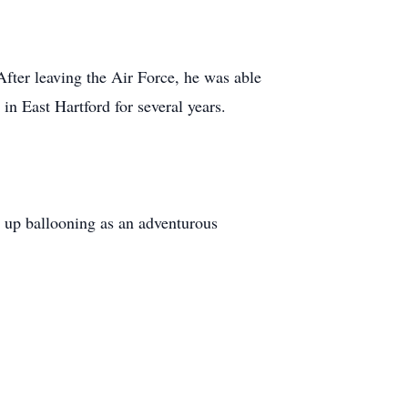
fter leaving the Air Force, he was able
in East Hartford for several years.
 up ballooning as an adventurous