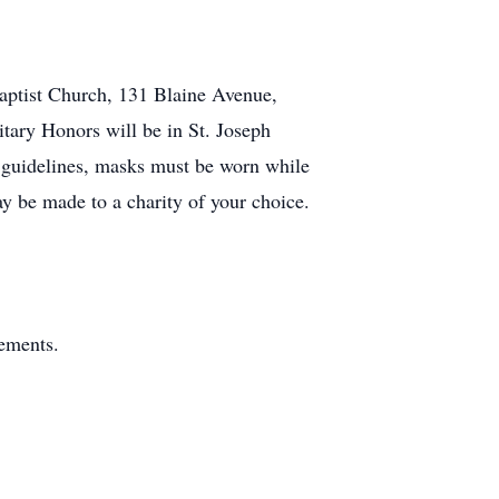
aptist Church, 131 Blaine Avenue,
itary Honors will be in St. Joseph
 guidelines, masks must be worn while
y be made to a charity of your choice.
gements.