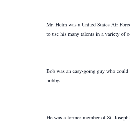
Mr. Heim was a United States Air Force
to use his many talents in a variety of 
Bob was an easy-going guy who could ma
hobby.
He was a former member of St. Joseph'