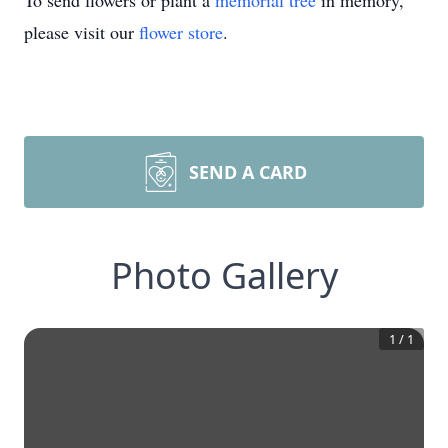
To send flowers or plant a
memorial tree
in memory,
please visit our
flower store
.
SEND A CARD
Photo Gallery
1
/
1