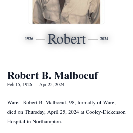
Robert
1926
2024
Robert B. Malboeuf
Feb 15, 1926 — Apr 25, 2024
Ware - Robert B. Malboeuf, 98, formally of Ware,
died on Thursday, April 25, 2024 at Cooley-Dickenson
Hospital in Northampton.