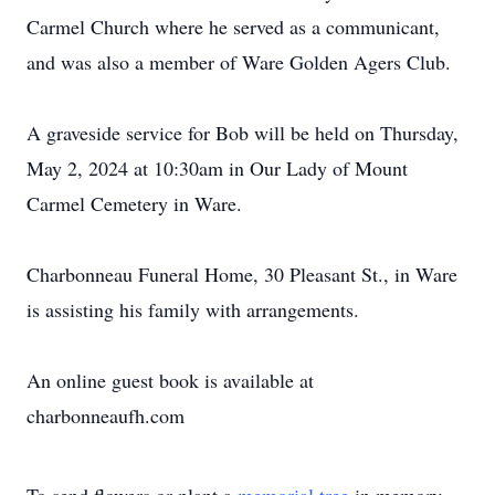
Carmel Church where he served as a communicant,
and was also a member of Ware Golden Agers Club.
A graveside service for Bob will be held on Thursday,
May 2, 2024 at 10:30am in Our Lady of Mount
Carmel Cemetery in Ware.
Charbonneau Funeral Home, 30 Pleasant St., in Ware
is assisting his family with arrangements.
An online guest book is available at
charbonneaufh.com