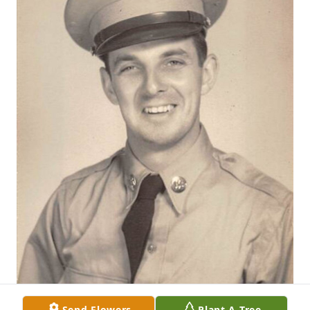
Send Flowers
Plant A Tree