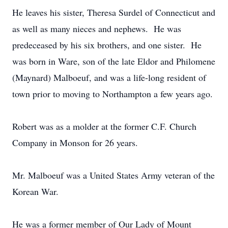
He leaves his sister, Theresa Surdel of Connecticut and
as well as many nieces and nephews. He was
predeceased by his six brothers, and one sister. He
was born in Ware, son of the late Eldor and Philomene
(Maynard) Malboeuf, and was a life-long resident of
town prior to moving to Northampton a few years ago.
Robert was as a molder at the former C.F. Church
Company in Monson for 26 years.
Mr. Malboeuf was a United States Army veteran of the
Korean War.
He was a former member of Our Lady of Mount