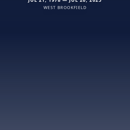
JUL 21, 1978 — JUL 26, 2025
WEST BROOKFIELD