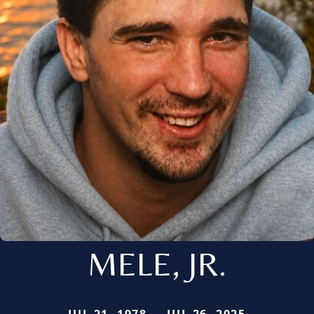
MELE, JR.