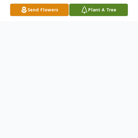
Send Flowers
Plant A Tree
Obituary
West Brookfield- Robert Alan Mele, jr., 47,
passed on July 26, 2025. He leaves his
mother Katherine Mele, sister Christine
Mele of Spencer Massachusetts, brother
Christopher and wife Jade of Ware