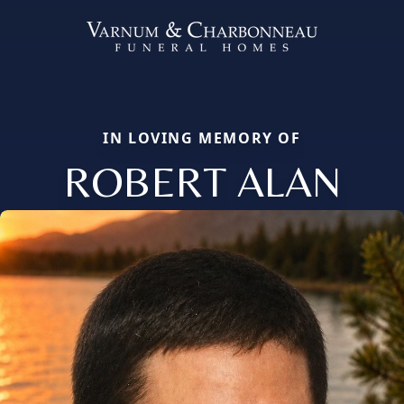
IN LOVING MEMORY OF
ROBERT ALAN