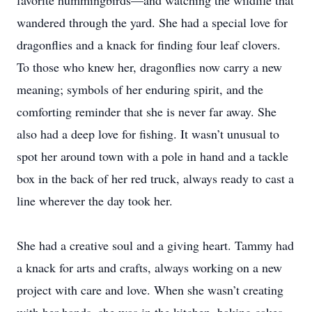
favorite hummingbirds—and watching the wildlife that
wandered through the yard. She had a special love for
dragonflies and a knack for finding four leaf clovers.
To those who knew her, dragonflies now carry a new
meaning; symbols of her enduring spirit, and the
comforting reminder that she is never far away. She
also had a deep love for fishing. It wasn’t unusual to
spot her around town with a pole in hand and a tackle
box in the back of her red truck, always ready to cast a
line wherever the day took her.
She had a creative soul and a giving heart. Tammy had
a knack for arts and crafts, always working on a new
project with care and love. When she wasn’t creating