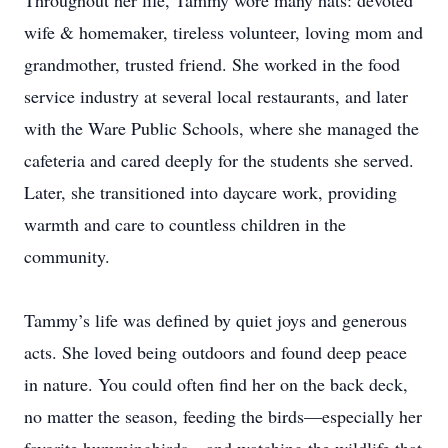
Throughout her life, Tammy wore many hats: devoted
wife & homemaker, tireless volunteer, loving mom and
grandmother, trusted friend. She worked in the food
service industry at several local restaurants, and later
with the Ware Public Schools, where she managed the
cafeteria and cared deeply for the students she served.
Later, she transitioned into daycare work, providing
warmth and care to countless children in the
community.
Tammy’s life was defined by quiet joys and generous
acts. She loved being outdoors and found deep peace
in nature. You could often find her on the back deck,
no matter the season, feeding the birds—especially her