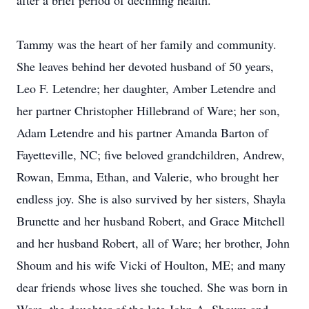
after a brief period of declining health.
Tammy was the heart of her family and community.
She leaves behind her devoted husband of 50 years,
Leo F. Letendre; her daughter, Amber Letendre and
her partner Christopher Hillebrand of Ware; her son,
Adam Letendre and his partner Amanda Barton of
Fayetteville, NC; five beloved grandchildren, Andrew,
Rowan, Emma, Ethan, and Valerie, who brought her
endless joy. She is also survived by her sisters, Shayla
Brunette and her husband Robert, and Grace Mitchell
and her husband Robert, all of Ware; her brother, John
Shoum and his wife Vicki of Houlton, ME; and many
dear friends whose lives she touched. She was born in