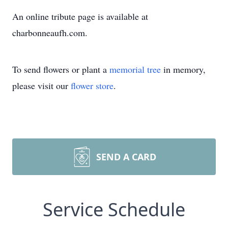
An online tribute page is available at
charbonneaufh.com.
To send flowers or plant a
memorial tree
in memory,
please visit our
flower store
.
SEND A CARD
Service Schedule