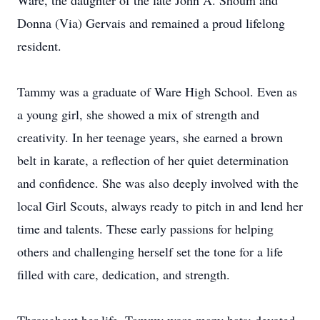
Ware, the daughter of the late John A. Shoum and
Donna (Via) Gervais and remained a proud lifelong
resident.
Tammy was a graduate of Ware High School. Even as
a young girl, she showed a mix of strength and
creativity. In her teenage years, she earned a brown
belt in karate, a reflection of her quiet determination
and confidence. She was also deeply involved with the
local Girl Scouts, always ready to pitch in and lend her
time and talents. These early passions for helping
others and challenging herself set the tone for a life
filled with care, dedication, and strength.