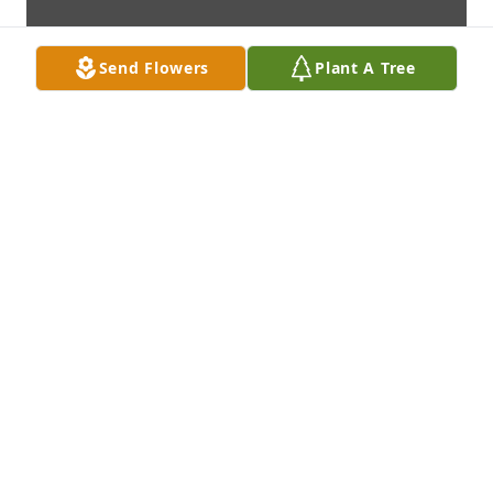
Send Flowers
Plant A Tree