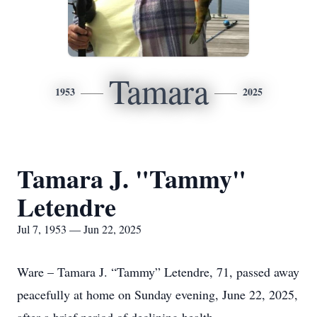
Tamara
1953
2025
Tamara J. "Tammy"
Letendre
Jul 7, 1953 — Jun 22, 2025
Ware – Tamara J. “Tammy” Letendre, 71, passed away
peacefully at home on Sunday evening, June 22, 2025,