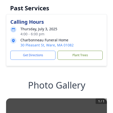
Past Services
Calling Hours
Thursday, July 3, 2025
4:00 - 6:00 pm
Charbonneau Funeral Home
30 Pleasant St, Ware, MA 01082
Get Directions
Plant Trees
Photo Gallery
1
/
1