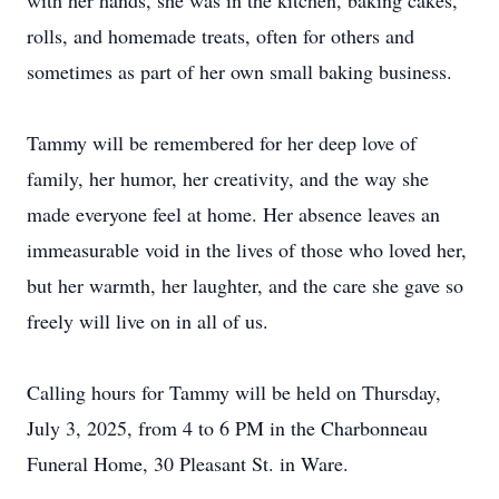
with her hands, she was in the kitchen, baking cakes,
rolls, and homemade treats, often for others and
sometimes as part of her own small baking business.
Tammy will be remembered for her deep love of
family, her humor, her creativity, and the way she
made everyone feel at home. Her absence leaves an
immeasurable void in the lives of those who loved her,
but her warmth, her laughter, and the care she gave so
freely will live on in all of us.
Calling hours for Tammy will be held on Thursday,
July 3, 2025, from 4 to 6 PM in the Charbonneau
Funeral Home, 30 Pleasant St. in Ware.