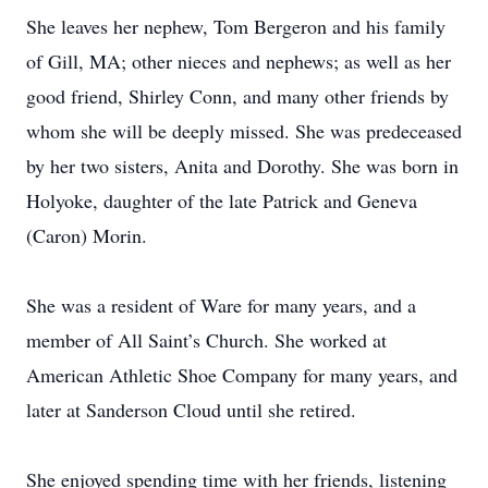
She leaves her nephew, Tom Bergeron and his family
of Gill, MA; other nieces and nephews; as well as her
good friend, Shirley Conn, and many other friends by
whom she will be deeply missed. She was predeceased
by her two sisters, Anita and Dorothy. She was born in
Holyoke, daughter of the late Patrick and Geneva
(Caron) Morin.
She was a resident of Ware for many years, and a
member of All Saint’s Church. She worked at
American Athletic Shoe Company for many years, and
later at Sanderson Cloud until she retired.
She enjoyed spending time with her friends, listening