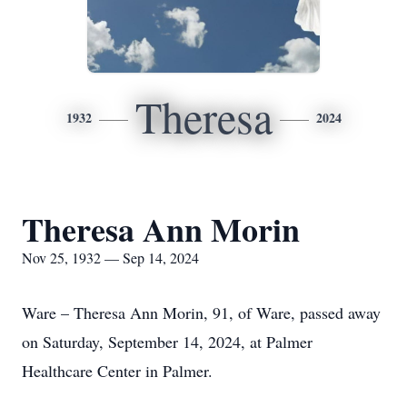
Theresa
1932
2024
Theresa Ann Morin
Nov 25, 1932 — Sep 14, 2024
Ware – Theresa Ann Morin, 91, of Ware, passed away
on Saturday, September 14, 2024, at Palmer
Healthcare Center in Palmer.