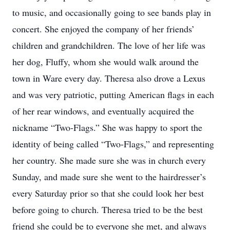
to music, and occasionally going to see bands play in
concert. She enjoyed the company of her friends’
children and grandchildren. The love of her life was
her dog, Fluffy, whom she would walk around the
town in Ware every day. Theresa also drove a Lexus
and was very patriotic, putting American flags in each
of her rear windows, and eventually acquired the
nickname “Two-Flags.” She was happy to sport the
identity of being called “Two-Flags,” and representing
her country. She made sure she was in church every
Sunday, and made sure she went to the hairdresser’s
every Saturday prior so that she could look her best
before going to church. Theresa tried to be the best
friend she could be to everyone she met, and always