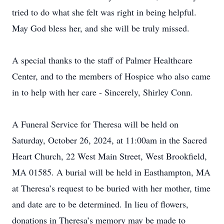
tried to do what she felt was right in being helpful.
May God bless her, and she will be truly missed.
A special thanks to the staff of Palmer Healthcare
Center, and to the members of Hospice who also came
in to help with her care - Sincerely, Shirley Conn.
A Funeral Service for Theresa will be held on
Saturday, October 26, 2024, at 11:00am in the Sacred
Heart Church, 22 West Main Street, West Brookfield,
MA 01585. A burial will be held in Easthampton, MA
at Theresa’s request to be buried with her mother, time
and date are to be determined. In lieu of flowers,
donations in Theresa’s memory may be made to