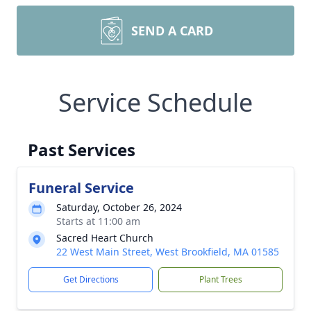
SEND A CARD
Service Schedule
Past Services
Funeral Service
Saturday, October 26, 2024
Starts at 11:00 am
Sacred Heart Church
22 West Main Street, West Brookfield, MA 01585
Get Directions
Plant Trees