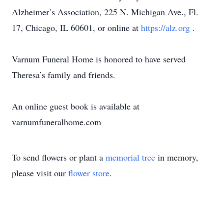
Alzheimer’s Association, 225 N. Michigan Ave., Fl.
17, Chicago, IL 60601, or online at
https://alz.org
.
Varnum Funeral Home is honored to have served
Theresa’s family and friends.
An online guest book is available at
varnumfuneralhome.com
To send flowers or plant a
memorial tree
in memory,
please visit our
flower store
.