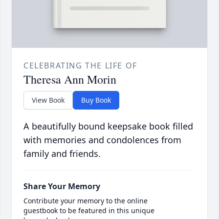
CELEBRATING THE LIFE OF
Theresa Ann Morin
View Book
Buy Book
A beautifully bound keepsake book filled
with memories and condolences from
family and friends.
Share Your Memory
Contribute your memory to the online
guestbook to be featured in this unique