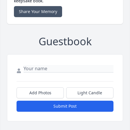
keepsake book.
Share Your Memory
Guestbook
Add Photos
Light Candle
Submit Post