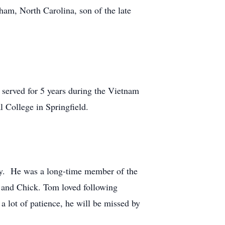
ham, North Carolina, son of the late
d served for 5 years during the Vietnam
 College in Springfield.
ny. He was a long-time member of the
m and Chick. Tom loved following
a lot of patience, he will be missed by