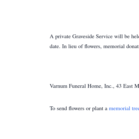
A private Graveside Service will be hel
date. In lieu of flowers, memorial do
Varnum Funeral Home, Inc., 43 East Mai
To send flowers or plant a
memorial tre