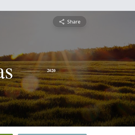
Share
as
2020