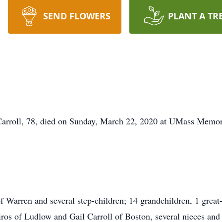
SEND FLOWERS
PLANT A TR
Carroll, 78, died on Sunday, March 22, 2020 at UMass Memori
f Warren and several step-children; 14 grandchildren, 1 great
ros of Ludlow and Gail Carroll of Boston, several nieces and 