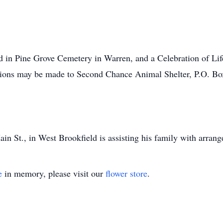
d in Pine Grove Cemetery in Warren, and a Celebration of Life
nations may be made to Second Chance Animal Shelter, P.O. B
n St., in West Brookfield is assisting his family with arran
e
in memory, please visit our
flower store
.