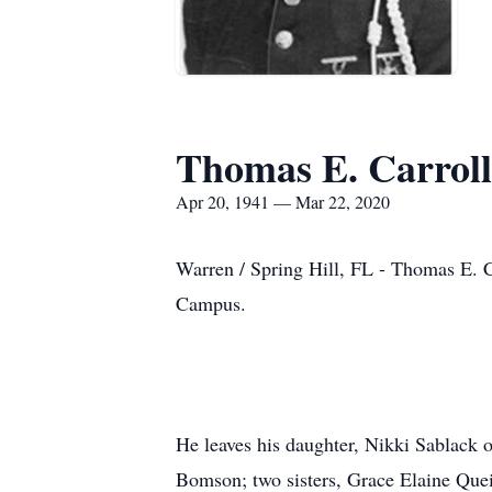
Thomas E. Carroll
Apr 20, 1941 — Mar 22, 2020
Warren / Spring Hill, FL - Thomas E. 
Campus.
He leaves his daughter, Nikki Sablack o
Bomson; two sisters, Grace Elaine Quei