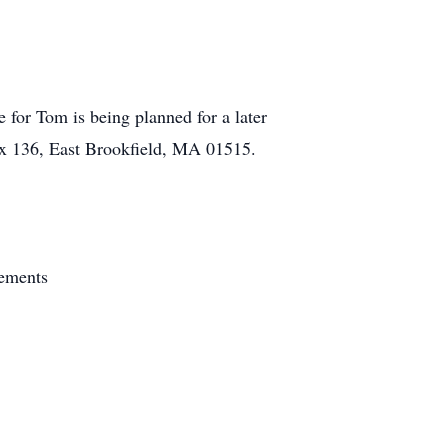
 for Tom is being planned for a later
ox 136, East Brookfield, MA 01515.
gements