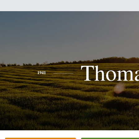
Thom
1941