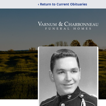
‹ Return to Current Obituaries