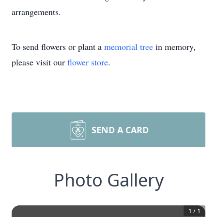
arrangements.
To send flowers or plant a
memorial tree
in memory,
please visit our
flower store
.
SEND A CARD
Photo Gallery
1
/
1