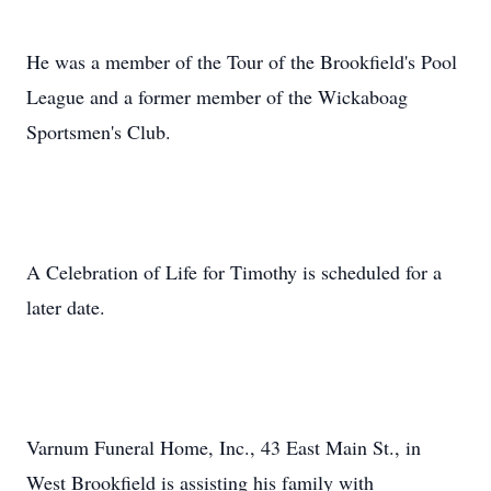
He was a member of the Tour of the Brookfield's Pool
League and a former member of the Wickaboag
Sportsmen's Club.
A Celebration of Life for Timothy is scheduled for a
later date.
Varnum Funeral Home, Inc., 43 East Main St., in
West Brookfield is assisting his family with