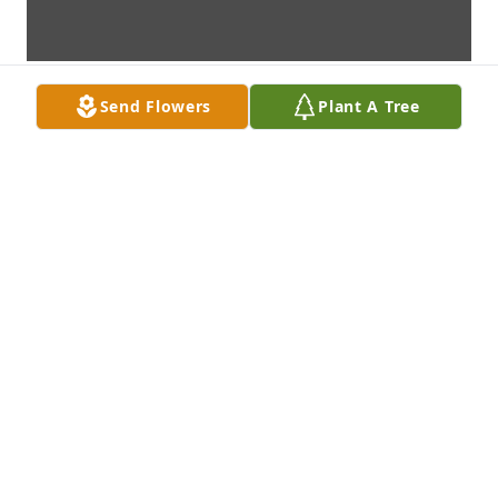
Send Flowers
Plant A Tree