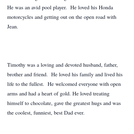
He was an avid pool player. He loved his Honda
motorcycles and getting out on the open road with
Jean.
Timothy was a loving and devoted husband, father,
brother and friend. He loved his family and lived his
life to the fullest. He welcomed everyone with open
arms and had a heart of gold. He loved treating
himself to chocolate, gave the greatest hugs and was
the coolest, funniest, best Dad ever.