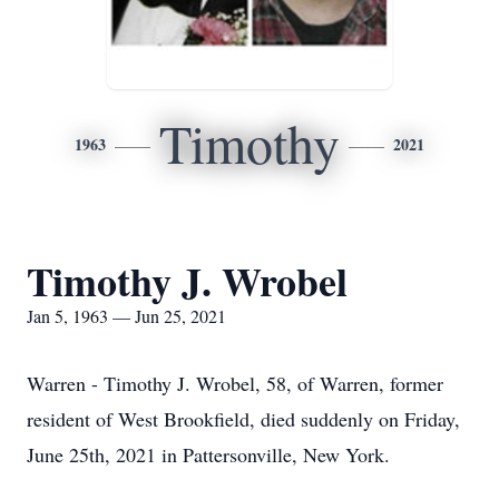
Timothy
1963
2021
Timothy J. Wrobel
Jan 5, 1963 — Jun 25, 2021
Warren - Timothy J. Wrobel, 58, of Warren, former
resident of West Brookfield, died suddenly on Friday,
June 25th, 2021 in Pattersonville, New York.