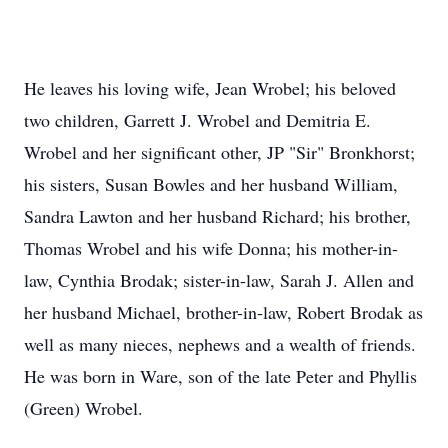
He leaves his loving wife, Jean Wrobel; his beloved
two children, Garrett J. Wrobel and Demitria E.
Wrobel and her significant other, JP "Sir" Bronkhorst;
his sisters, Susan Bowles and her husband William,
Sandra Lawton and her husband Richard; his brother,
Thomas Wrobel and his wife Donna; his mother-in-
law, Cynthia Brodak; sister-in-law, Sarah J. Allen and
her husband Michael, brother-in-law, Robert Brodak as
well as many nieces, nephews and a wealth of friends.
He was born in Ware, son of the late Peter and Phyllis
(Green) Wrobel.