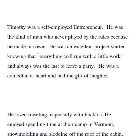
Timothy was a self-employed Entrepreneur. He was
the kind of man who never played by the rules because
he made his own. He was an excellent project starter
knowing that "everything will run with a little work"
and always was the last to leave a party. He was a
comedian at heart and had the gift of laughter.
He loved traveling, especially with his kids. He
enjoyed spending time at their camp in Vermont,
snowmobiling and sledding off the roof of the cabin.