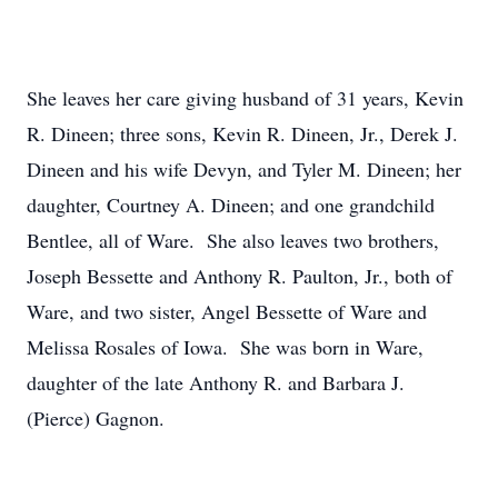
She leaves her care giving husband of 31 years, Kevin
R. Dineen; three sons, Kevin R. Dineen, Jr., Derek J.
Dineen and his wife Devyn, and Tyler M. Dineen; her
daughter, Courtney A. Dineen; and one grandchild
Bentlee, all of Ware. She also leaves two brothers,
Joseph Bessette and Anthony R. Paulton, Jr., both of
Ware, and two sister, Angel Bessette of Ware and
Melissa Rosales of Iowa. She was born in Ware,
daughter of the late Anthony R. and Barbara J.
(Pierce) Gagnon.