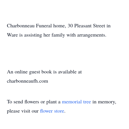
Charbonneau Funeral home, 30 Pleasant Street in
Ware is assisting her family with arrangements.
An online guest book is available at
charbonneaufh.com
To send flowers or plant a
memorial tree
in memory,
please visit our
flower store
.