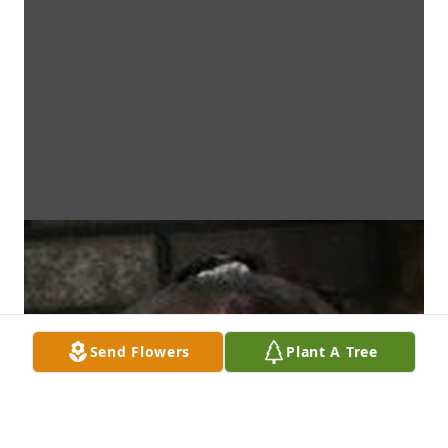
Send Flowers
Plant A Tree