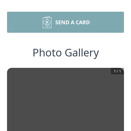
SEND A CARD
Photo Gallery
1
/
1