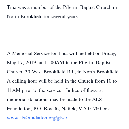
Tina was a member of the Pilgrim Baptist Church in
North Brookfield for several years.
A Memorial Service for Tina will be held on Friday,
May 17, 2019, at 11:00AM in the Pilgrim Baptist
Church, 33 West Brookfield Rd., in North Brookfield.
A calling hour will be held in the Church from 10 to
11AM prior to the service. In lieu of flowers,
memorial donations may be made to the ALS
Foundation, P.O. Box 96, Natick, MA 01760 or at
www.alsfoundation.org/give/