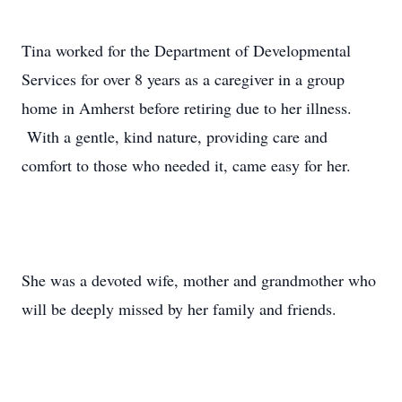
Tina worked for the Department of Developmental
Services for over 8 years as a caregiver in a group
home in Amherst before retiring due to her illness.
With a gentle, kind nature, providing care and
comfort to those who needed it, came easy for her.
She was a devoted wife, mother and grandmother who
will be deeply missed by her family and friends.