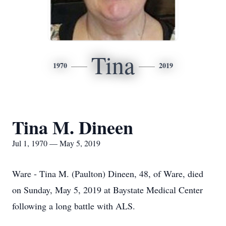
Tina
1970
2019
Tina M. Dineen
Jul 1, 1970 — May 5, 2019
Ware - Tina M. (Paulton) Dineen, 48, of Ware, died
on Sunday, May 5, 2019 at Baystate Medical Center
following a long battle with ALS.