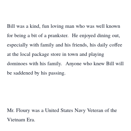
Bill was a kind, fun loving man who was well known
for being a bit of a prankster. He enjoyed dining out,
especially with family and his friends, his daily coffee
at the local package store in town and playing
dominoes with his family. Anyone who knew Bill will
be saddened by his passing.
Mr. Floury was a United States Navy Veteran of the
Vietnam Era.