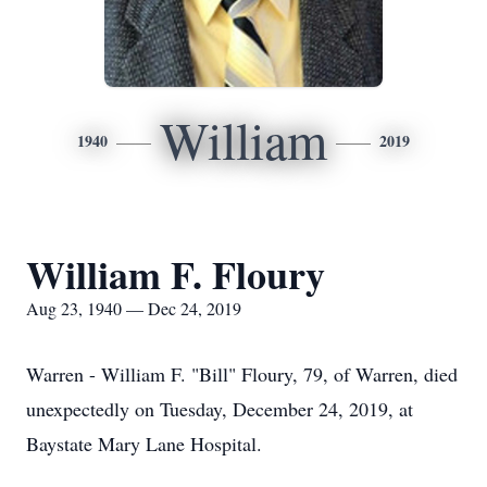
William
1940
2019
William F. Floury
Aug 23, 1940 — Dec 24, 2019
Warren - William F. "Bill" Floury, 79, of Warren, died
unexpectedly on Tuesday, December 24, 2019, at
Baystate Mary Lane Hospital.