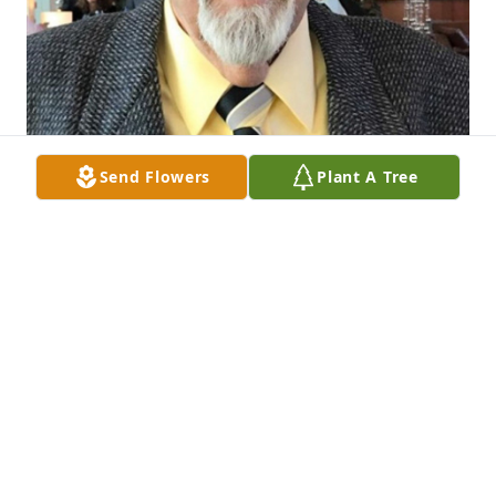
Send Flowers
Plant A Tree