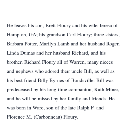
He leaves his son, Brett Floury and his wife Teresa of
Hampton, GA; his grandson Carl Floury; three sisters,
Barbara Potter, Marilyn Lamb and her husband Roger,
Linda Dumas and her husband Richard, and his
brother, Richard Floury all of Warren, many nieces
and nephews who adored their uncle Bill, as well as
his best friend Billy Byrnes of Bondsville. Bill was
predeceased by his long-time companion, Ruth Miner,
and he will be missed by her family and friends. He
was born in Ware, son of the late Ralph F. and
Florence M. (Carbonneau) Floury.