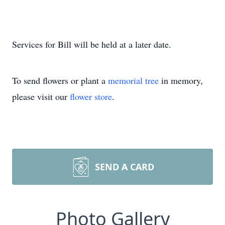
Services for Bill will be held at a later date.
To send flowers or plant a
memorial tree
in memory,
please visit our
flower store
.
SEND A CARD
Photo Gallery