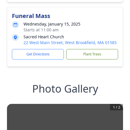
Funeral Mass
Wednesday, January 15, 2025
Starts at 11:00 am
Sacred Heart Church
22 West Main Street, West Brookfield, MA 01585
Get Directions
Plant Trees
Photo Gallery
1
/
2