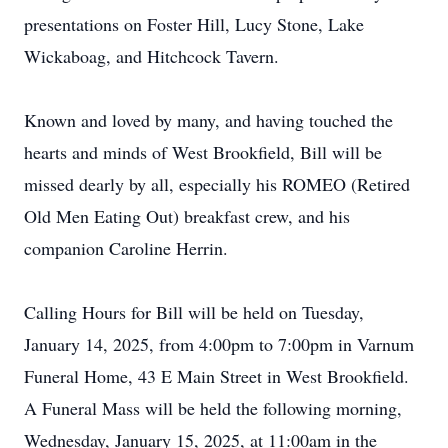
presentations on Foster Hill, Lucy Stone, Lake
Wickaboag, and Hitchcock Tavern.
Known and loved by many, and having touched the
hearts and minds of West Brookfield, Bill will be
missed dearly by all, especially his ROMEO (Retired
Old Men Eating Out) breakfast crew, and his
companion Caroline Herrin.
Calling Hours for Bill will be held on Tuesday,
January 14, 2025, from 4:00pm to 7:00pm in Varnum
Funeral Home, 43 E Main Street in West Brookfield.
A Funeral Mass will be held the following morning,
Wednesday, January 15, 2025, at 11:00am in the