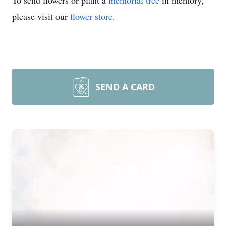
To send flowers or plant a
memorial tree
in memory,
please visit our
flower store
.
SEND A CARD