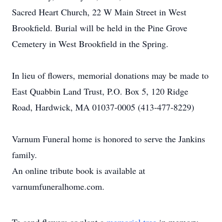
Sacred Heart Church, 22 W Main Street in West
Brookfield. Burial will be held in the Pine Grove
Cemetery in West Brookfield in the Spring.
In lieu of flowers, memorial donations may be made to
East Quabbin Land Trust, P.O. Box 5, 120 Ridge
Road, Hardwick, MA 01037-0005 (413-477-8229)
Varnum Funeral home is honored to serve the Jankins
family.
An online tribute book is available at
varnumfuneralhome.com.