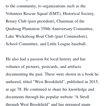
to the community, to organizations such as the
Volunteer Rescue Squad (EMT), Historical Society,
Rotary Club (past president), Chairman of the
Quaboag Plantation 350th Anniversary Committee,
Lake Wickaboag Boat Club (past Commodore),
School Committee, and Little League baseball.
He also had a passion for local history and has
volumes of pictures, postcards, and artifacts
documenting the past. These were shown in a book he
authored, titled “West Brookfield”, published in 2015,
at age 78. He continued to share his knowledge and
documents through his popular website “A Stroll
through West Brookfield” and has prepared many