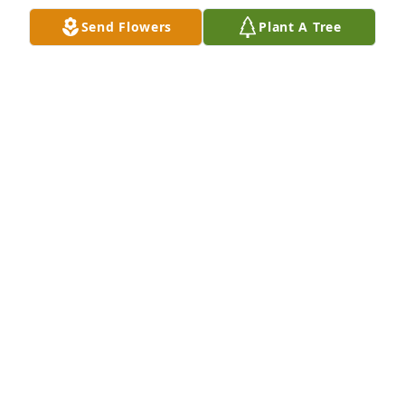
Send Flowers
Plant A Tree