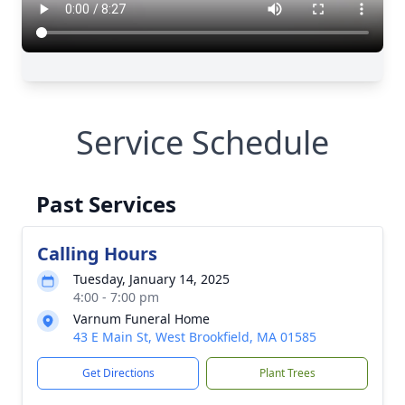
Service Schedule
Past Services
Calling Hours
Tuesday, January 14, 2025
4:00 - 7:00 pm
Varnum Funeral Home
43 E Main St, West Brookfield, MA 01585
Get Directions
Plant Trees