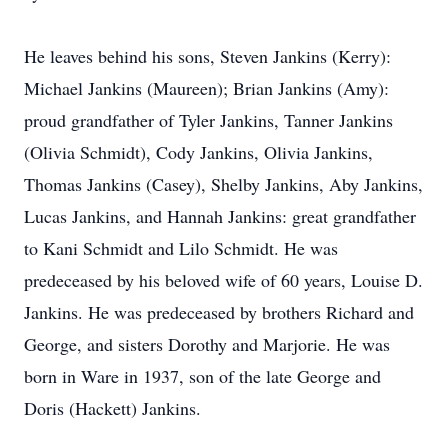
He leaves behind his sons, Steven Jankins (Kerry):
Michael Jankins (Maureen); Brian Jankins (Amy):
proud grandfather of Tyler Jankins, Tanner Jankins
(Olivia Schmidt), Cody Jankins, Olivia Jankins,
Thomas Jankins (Casey), Shelby Jankins, Aby Jankins,
Lucas Jankins, and Hannah Jankins: great grandfather
to Kani Schmidt and Lilo Schmidt. He was
predeceased by his beloved wife of 60 years, Louise D.
Jankins. He was predeceased by brothers Richard and
George, and sisters Dorothy and Marjorie. He was
born in Ware in 1937, son of the late George and
Doris (Hackett) Jankins.