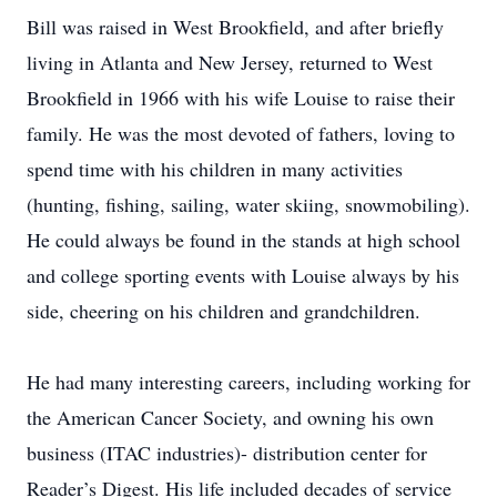
Bill was raised in West Brookfield, and after briefly
living in Atlanta and New Jersey, returned to West
Brookfield in 1966 with his wife Louise to raise their
family. He was the most devoted of fathers, loving to
spend time with his children in many activities
(hunting, fishing, sailing, water skiing, snowmobiling).
He could always be found in the stands at high school
and college sporting events with Louise always by his
side, cheering on his children and grandchildren.
He had many interesting careers, including working for
the American Cancer Society, and owning his own
business (ITAC industries)- distribution center for
Reader’s Digest. His life included decades of service