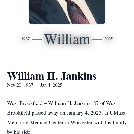
William
1937
2025
William H. Jankins
Nov 20, 1937 — Jan 4, 2025
West Brookfield – William H. Jankins, 87 of West
Brookfield passed away on January 4, 2025, at UMass
Memorial Medical Center in Worcester with his family
by his side.