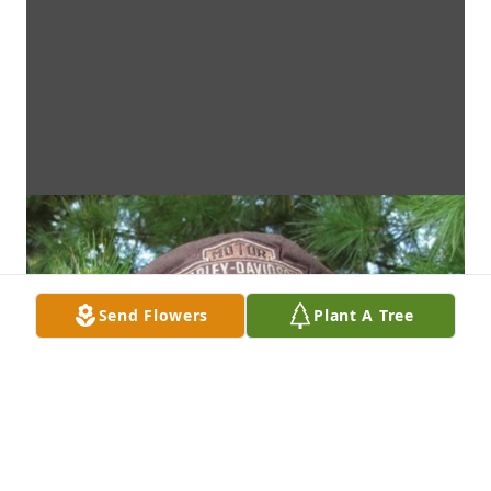
Send Flowers
Plant A Tree