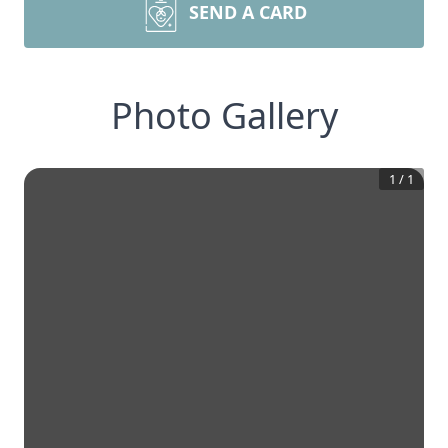
SEND A CARD
Photo Gallery
1
/
1