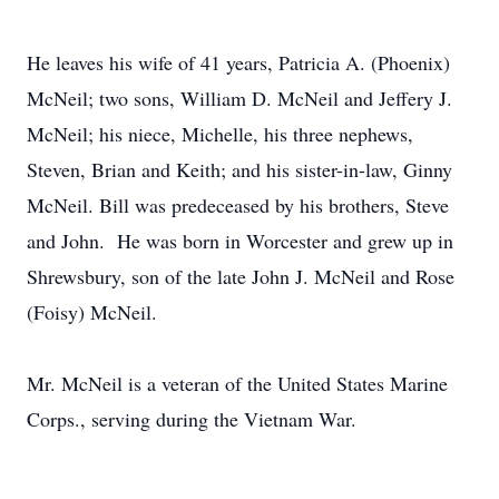
He leaves his wife of 41 years, Patricia A. (Phoenix)
McNeil; two sons, William D. McNeil and Jeffery J.
McNeil; his niece, Michelle, his three nephews,
Steven, Brian and Keith; and his sister-in-law, Ginny
McNeil. Bill was predeceased by his brothers, Steve
and John. He was born in Worcester and grew up in
Shrewsbury, son of the late John J. McNeil and Rose
(Foisy) McNeil.
Mr. McNeil is a veteran of the United States Marine
Corps., serving during the Vietnam War.