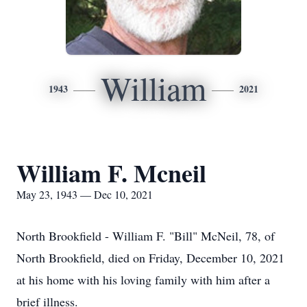
William
1943
2021
William F. Mcneil
May 23, 1943 — Dec 10, 2021
North Brookfield - William F. "Bill" McNeil, 78, of
North Brookfield, died on Friday, December 10, 2021
at his home with his loving family with him after a
brief illness.