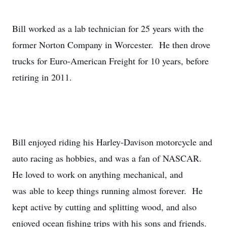
Bill worked as a lab technician for 25 years with the
former Norton Company in Worcester. He then drove
trucks for Euro-American Freight for 10 years, before
retiring in 2011.
Bill enjoyed riding his Harley-Davison motorcycle and
auto racing as hobbies, and was a fan of NASCAR.
He loved to work on anything mechanical, and
was able to keep things running almost forever. He
kept active by cutting and splitting wood, and also
enjoyed ocean fishing trips with his sons and friends.