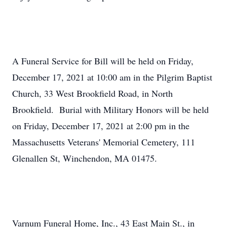
A Funeral Service for Bill will be held on Friday,
December 17, 2021 at 10:00 am in the Pilgrim Baptist
Church, 33 West Brookfield Road, in North
Brookfield. Burial with Military Honors will be held
on Friday, December 17, 2021 at 2:00 pm in the
Massachusetts Veterans' Memorial Cemetery, 111
Glenallen St, Winchendon, MA 01475.
Varnum Funeral Home, Inc., 43 East Main St., in