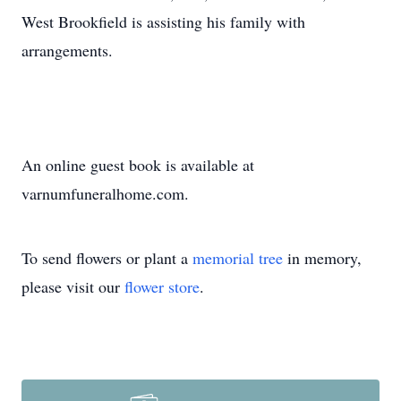
West Brookfield is assisting his family with
arrangements.
An online guest book is available at
varnumfuneralhome.com.
To send flowers or plant a
memorial tree
in memory,
please visit our
flower store
.