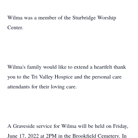
Wilma was a member of the Sturbridge Worship
Center.
Wilma's family would like to extend a heartfelt thank
you to the Tri Valley Hospice and the personal care
attendants for their loving care.
A Graveside service for Wilma will be held on Friday,
June 17, 2022 at 2PM in the Brookfield Cemetery. In