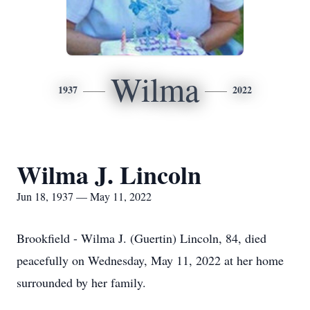
Wilma
1937
2022
Wilma J. Lincoln
Jun 18, 1937 — May 11, 2022
Brookfield - Wilma J. (Guertin) Lincoln, 84, died
peacefully on Wednesday, May 11, 2022 at her home
surrounded by her family.