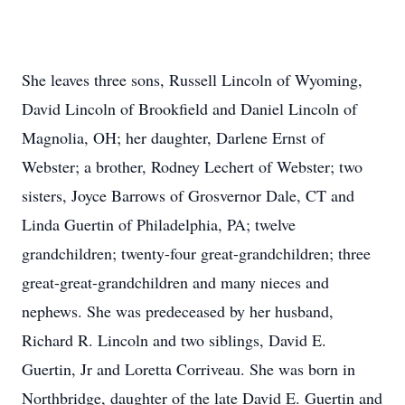
She leaves three sons, Russell Lincoln of Wyoming,
David Lincoln of Brookfield and Daniel Lincoln of
Magnolia, OH; her daughter, Darlene Ernst of
Webster; a brother, Rodney Lechert of Webster; two
sisters, Joyce Barrows of Grosvernor Dale, CT and
Linda Guertin of Philadelphia, PA; twelve
grandchildren; twenty-four great-grandchildren; three
great-great-grandchildren and many nieces and
nephews. She was predeceased by her husband,
Richard R. Lincoln and two siblings, David E.
Guertin, Jr and Loretta Corriveau. She was born in
Northbridge, daughter of the late David E. Guertin and