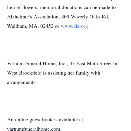
lieu of flowers, memorial donations can be made to
Alzheimer's Association, 309 Waverly Oaks Rd,
Waltham, MA, 02452 or
www.alz.org
.
Varnum Funeral Home, Inc., 43 East Main Street in
West Brookfield is assisting her family with
arrangements.
An online guest book is available at
varnumfuneralhome.com.