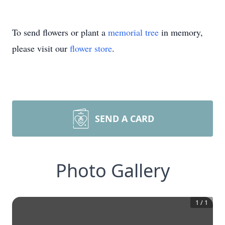
To send flowers or plant a
memorial tree
in memory,
please visit our
flower store
.
SEND A CARD
Photo Gallery
1
/
1