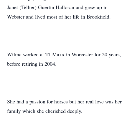
Janet (Tellier) Guertin Halloran and grew up in
Webster and lived most of her life in Brookfield.
Wilma worked at TJ Maxx in Worcester for 20 years,
before retiring in 2004.
She had a passion for horses but her real love was her
family which she cherished deeply.