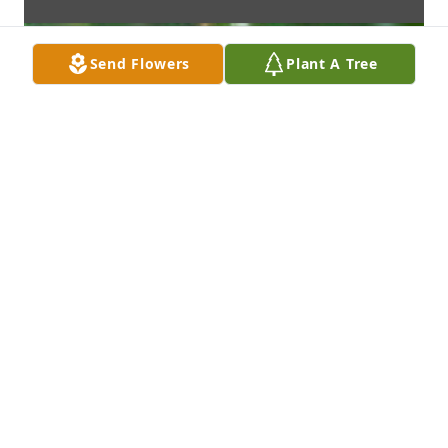
Send Flowers
Plant A Tree